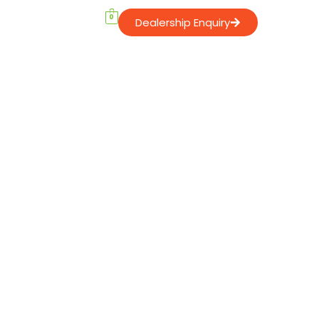
0
Dealership Enquiry
Contact Us