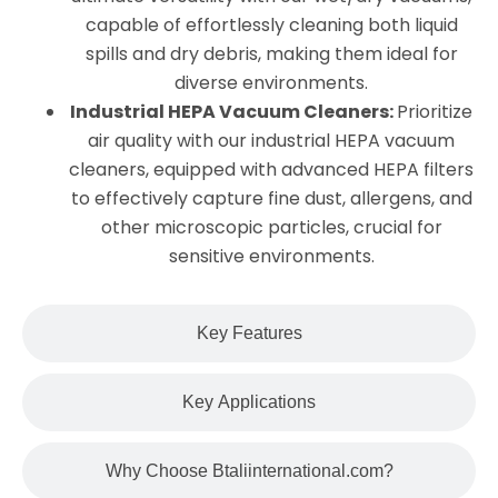
capable of effortlessly cleaning both liquid
spills and dry debris, making them ideal for
diverse environments.
Industrial HEPA Vacuum Cleaners:
Prioritize
air quality with our industrial HEPA vacuum
cleaners, equipped with advanced HEPA filters
to effectively capture fine dust, allergens, and
other microscopic particles, crucial for
sensitive environments.
Key Features
Key Applications
Why Choose Btaliinternational.com?