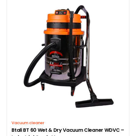
Vacuum cleaner
Btali BT 60 Wet & Dry Vacuum Cleaner WDVC –