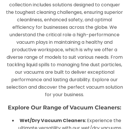
collection includes solutions designed to conquer
the toughest cleaning challenges, ensuring superior
cleanliness, enhanced safety, and optimal
efficiency for businesses across the globe. We
understand the critical role a high-performance
vacuum plays in maintaining a healthy and
productive workspace, which is why we offer a
diverse range of models to suit various needs. From
tackling liquid spills to managing fine dust particles,
our vacuums are built to deliver exceptional
performance and lasting durability. Explore our
selection and discover the perfect vacuum solution
for your business.
Explore Our Range of Vacuum Cleaners:
Wet/Dry Vacuum Cleaners:
Experience the
ultimate versatility with our wet/dry vacuums,