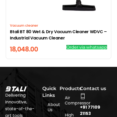
Vacuum cleaner
Btali BT 80 Wet & Dry Vacuum Cleaner WDVC –
Industrial Vacuum Cleaner
Order via whatsapp
18,048.00
Quick
Products
Contact us
Delivering
Links
Air
innovative,
Compressor
About
+91 77109
state-of-the-
Us
21153
High
art tools