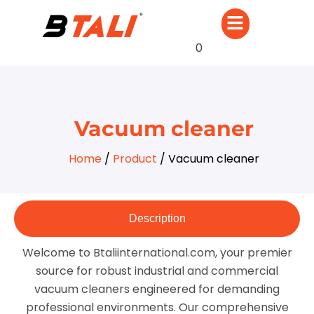
0
Vacuum cleaner
Home
/
Product
/ Vacuum cleaner
Description
Welcome to Btaliinternational.com, your premier
source for robust industrial and commercial
vacuum cleaners engineered for demanding
professional environments. Our comprehensive