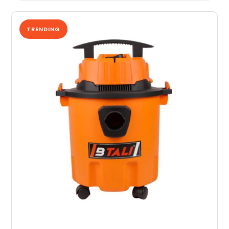
TRENDING