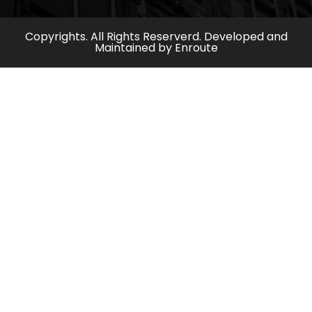
Copyrights. All Rights Reserverd. Developed and
Maintained by
Enroute