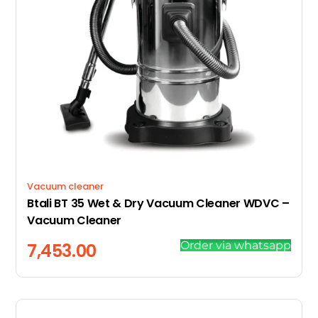
Vacuum cleaner
Btali BT 35 Wet & Dry Vacuum Cleaner WDVC –
Vacuum Cleaner
Order via whatsapp
7,453.00