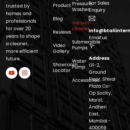
For Sales
Pressure
Product
trusted by
Washer
Enquiry
homes and
Blog
professionals
Vacuum
for over 20
cleaner
Info@btaliinter
Reviews
years to shape
Email us
Submersible
a cleaner,
Video
Pumps
more efficient
Gallery
Address
future.
Water
Showroom
G1-2,
Pump
Locator
Ground
Floor, Shivai
Accessories
Plaza Co-
Op Socity,
Marol,
Andheri
East,
Mumbai -
400059