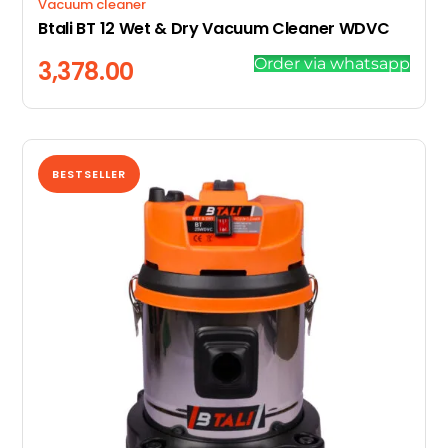
Vacuum cleaner
Btali BT 12 Wet & Dry Vacuum Cleaner WDVC
Order via whatsapp
3,378.00
BESTSELLER