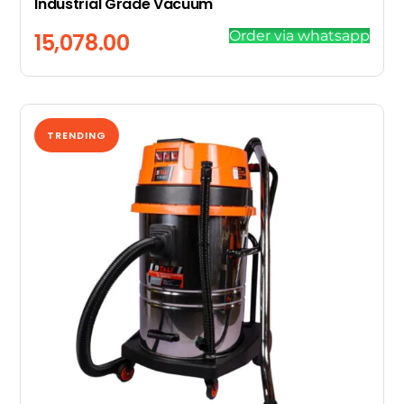
Industrial Grade Vacuum
Order via whatsapp
15,078.00
TRENDING