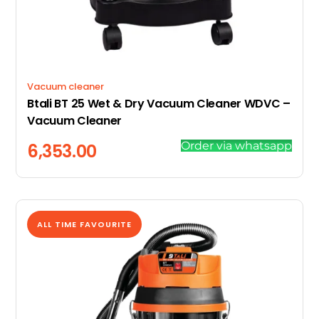
Vacuum cleaner
Btali BT 25 Wet & Dry Vacuum Cleaner WDVC –
Vacuum Cleaner
Order via whatsapp
6,353.00
ALL TIME FAVOURITE