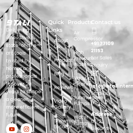
Quick
Products
Contact us
Delivering
Links
Air
innovative,
Compressor
About
+91 77109
state-of-the-
Us
21153
High
art tools
For Sales
Pressure
Product
trusted by
Washer
Enquiry
homes and
Blog
professionals
Vacuum
for over 20
cleaner
Info@btaliinter
Reviews
years to shape
Email us
Submersible
a cleaner,
Video
Pumps
more efficient
Gallery
Address
future.
Water
Showroom
G1-2,
Pump
Locator
Ground