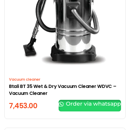
Vacuum cleaner
Btali BT 35 Wet & Dry Vacuum Cleaner WDVC –
Vacuum Cleaner
Order via whatsapp
7,453.00