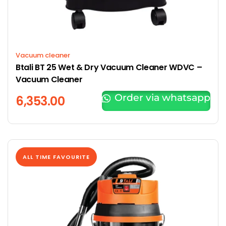
Vacuum cleaner
Btali BT 25 Wet & Dry Vacuum Cleaner WDVC –
Vacuum Cleaner
Order via whatsapp
6,353.00
ALL TIME FAVOURITE