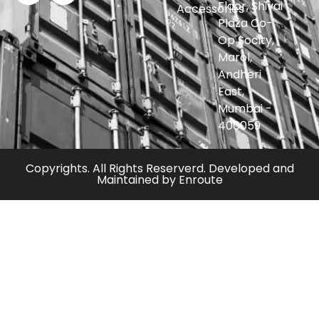
Floor, Shivai
Accessories
Plaza Co-
Op Socity,
Marol,
Andheri
East,
Mumbai -
400059
Copyrights. All Rights Reserverd. Developed and
Maintained by
Enroute