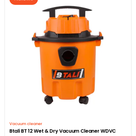
Vacuum cleaner
Btali BT 12 Wet & Dry Vacuum Cleaner WDVC