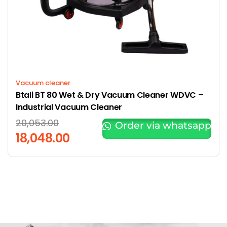
Vacuum cleaner
Btali BT 80 Wet & Dry Vacuum Cleaner WDVC –
Industrial Vacuum Cleaner
20,053.00
Order via whatsapp
18,048.00