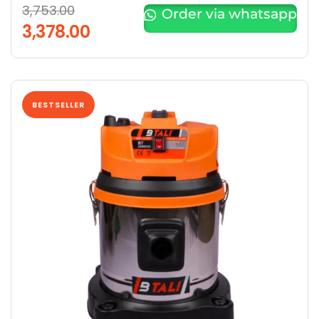
3,753.00
Order via whatsapp
3,378.00
BESTSELLER