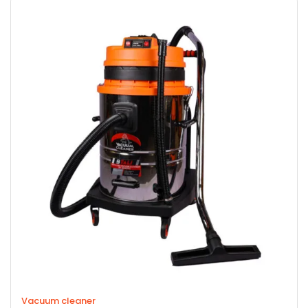
Vacuum cleaner