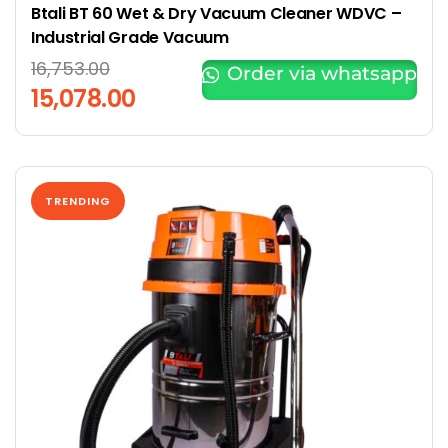
Btali BT 60 Wet & Dry Vacuum Cleaner WDVC –
Industrial Grade Vacuum
16,753.00
Order via whatsapp
15,078.00
TRENDING