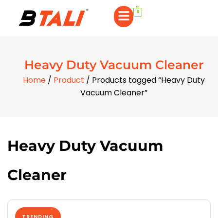
0
Heavy Duty Vacuum Cleaner
Home
/
Product
/ Products tagged “Heavy Duty
Vacuum Cleaner”
Heavy Duty Vacuum
Cleaner
TRENDING