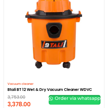
Vacuum cleaner
Btali BT 12 Wet & Dry Vacuum Cleaner WDVC
3,753.00
Order via whatsapp
3,378.00