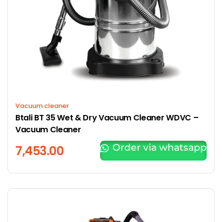
Vacuum cleaner
Btali BT 35 Wet & Dry Vacuum Cleaner WDVC –
Vacuum Cleaner
Order via whatsapp
7,453.00