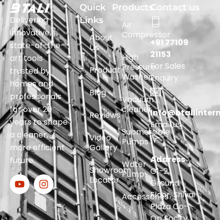
Quick
Products
Contact us
Delivering
Links
Air
innovative,
Compressor
About
+91 77109
state-of-the-
Us
21153
High
art tools
For Sales
Pressure
Product
trusted by
Washer
Enquiry
homes and
Blog
professionals
Vacuum
for over 20
cleaner
Info@btaliinter
Reviews
years to shape
Email us
Submersible
a cleaner,
Video
Pumps
more efficient
Gallery
Address
future.
Water
Showroom
G1-2,
Pump
Locator
Ground
Floor, Shivai
Accessories
Plaza Co-
Op Socity,