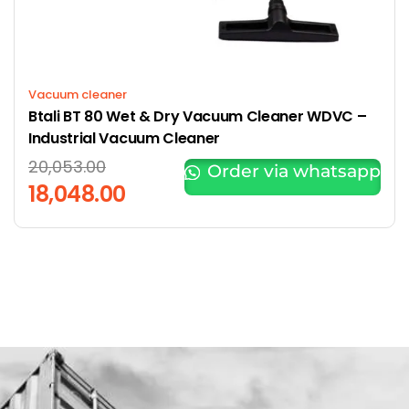
Vacuum cleaner
Btali BT 80 Wet & Dry Vacuum Cleaner WDVC –
Industrial Vacuum Cleaner
20,053.00
Order via whatsapp
18,048.00