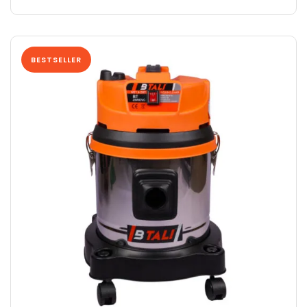
BESTSELLER