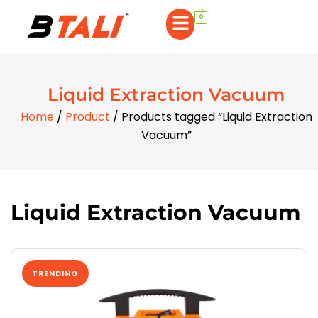
0
Liquid Extraction Vacuum
Home
/
Product
/ Products tagged “Liquid Extraction
Vacuum”
Liquid Extraction Vacuum
TRENDING