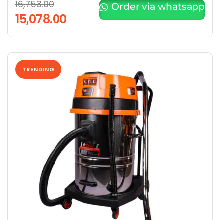
16,753.00
Order via whatsapp
15,078.00
TRENDING