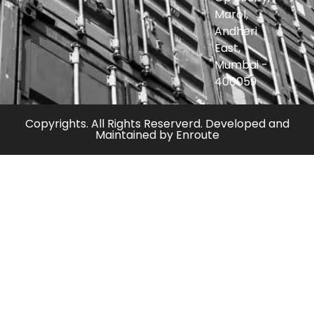
Marol,
Andheri
East,
Mumbai -
400059
Copyrights. All Rights Reserverd. Developed and
Maintained by
Enroute