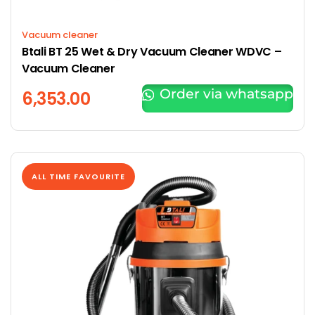
Vacuum cleaner
Btali BT 25 Wet & Dry Vacuum Cleaner WDVC –
Vacuum Cleaner
Order via whatsapp
6,353.00
ALL TIME FAVOURITE