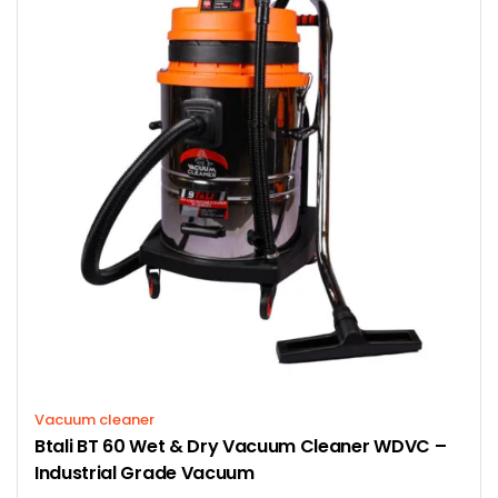
Vacuum cleaner
Btali BT 60 Wet & Dry Vacuum Cleaner WDVC –
Industrial Grade Vacuum