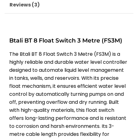
Reviews (3)
Btali BT 8 Float Switch 3 Metre (FS3M)
The Btali BT 8 Float Switch 3 Metre (FS3M) is a
highly reliable and durable water level controller
designed to automate liquid level management
in tanks, wells, and reservoirs. With its precise
float mechanism, it ensures efficient water level
control by automatically turning pumps on and
off, preventing overflow and dry running. Built
with high-quality materials, this float switch
offers long-lasting performance and is resistant
to corrosion and harsh environments. Its 3-
metre cable length provides flexibility for