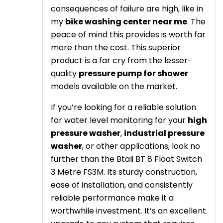
consequences of failure are high, like in
my
bike washing center near me
. The
peace of mind this provides is worth far
more than the cost. This superior
product is a far cry from the lesser-
quality
pressure pump for shower
models available on the market.
If you’re looking for a reliable solution
for water level monitoring for your
high
pressure washer
,
industrial pressure
washer
, or other applications, look no
further than the Btali BT 8 Float Switch
3 Metre FS3M. Its sturdy construction,
ease of installation, and consistently
reliable performance make it a
worthwhile investment. It’s an excellent