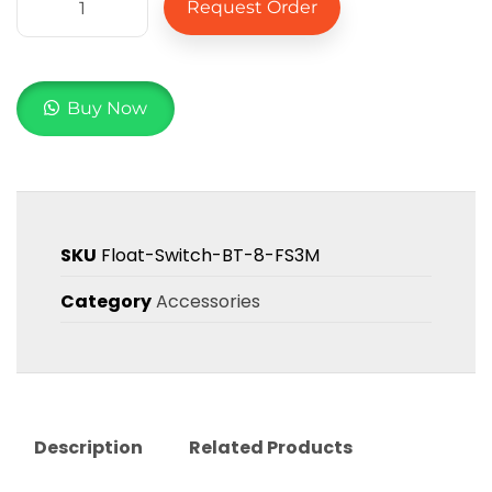
Request Order
Buy Now
SKU
Float-Switch-BT-8-FS3M
Category
Accessories
Description
Related Products