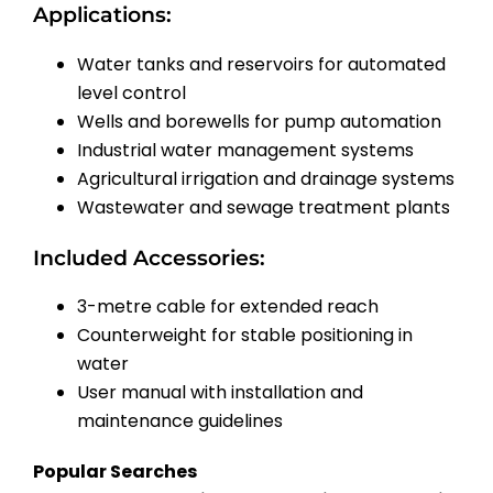
Applications:
Water tanks and reservoirs for automated
level control
Wells and borewells for pump automation
Industrial water management systems
Agricultural irrigation and drainage systems
Wastewater and sewage treatment plants
Included Accessories:
3-metre cable for extended reach
Counterweight for stable positioning in
water
User manual with installation and
maintenance guidelines
Popular Searches