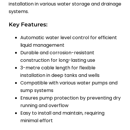
installation in various water storage and drainage
systems.
Key Features:
Automatic water level control for efficient
liquid management
Durable and corrosion-resistant
construction for long-lasting use
3-metre cable length for flexible
installation in deep tanks and wells
Compatible with various water pumps and
sump systems
Ensures pump protection by preventing dry
running and overflow
Easy to install and maintain, requiring
minimal effort