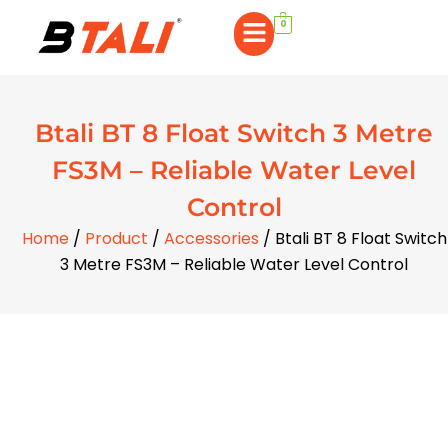
0
Btali BT 8 Float Switch 3 Metre
FS3M – Reliable Water Level
Control
Home
/
Product
/
Accessories
/ Btali BT 8 Float Switch
3 Metre FS3M – Reliable Water Level Control