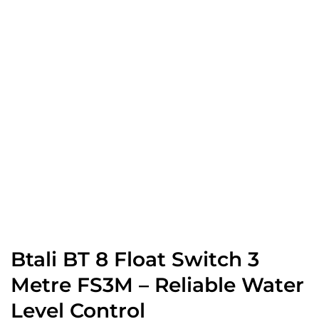
Btali BT 8 Float Switch 3
Metre FS3M – Reliable Water
Level Control