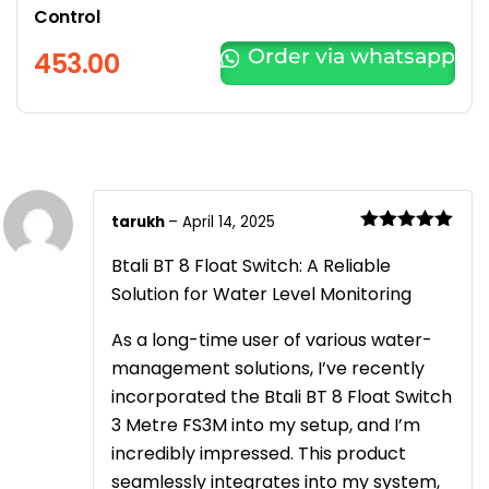
Control
Order via whatsapp
453.00
tarukh
–
April 14, 2025
Rated
5
out
of 5
Btali BT 8 Float Switch: A Reliable
Solution for Water Level Monitoring
As a long-time user of various water-
management solutions, I’ve recently
incorporated the Btali BT 8 Float Switch
3 Metre FS3M into my setup, and I’m
incredibly impressed. This product
seamlessly integrates into my system,