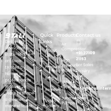
Quick
Products
Contact us
Delivering
Links
Air
innovative,
Compressor
About
+91 77109
state-of-the-
Us
21153
High
art tools
For Sales
Pressure
Product
trusted by
Washer
Enquiry
homes and
Blog
professionals
Vacuum
for over 20
cleaner
Info@btaliinter
Reviews
years to shape
Email us
Submersible
a cleaner,
Video
Pumps
more efficient
Gallery