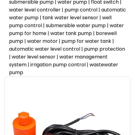
submersible pump | water pump | float switch |
water level controller | pump control | automatic
water pump | tank water level sensor | well
pump control | submersible water pump | water
pump for home | water tank pump | borewell
pump | water motor | pump for water tank |
automatic water level control | pump protection
| water level sensor | water management
system | irrigation pump control | wastewater
pump