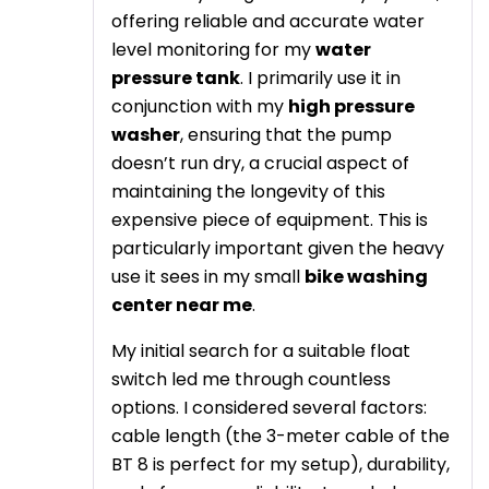
offering reliable and accurate water
level monitoring for my
water
pressure tank
. I primarily use it in
conjunction with my
high pressure
washer
, ensuring that the pump
doesn’t run dry, a crucial aspect of
maintaining the longevity of this
expensive piece of equipment. This is
particularly important given the heavy
use it sees in my small
bike washing
center near me
.
My initial search for a suitable float
switch led me through countless
options. I considered several factors:
cable length (the 3-meter cable of the
BT 8 is perfect for my setup), durability,