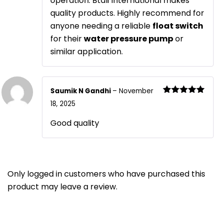
operation. Btali International makes
quality products. Highly recommend for
anyone needing a reliable
float switch
for their
water pressure pump
or
similar application.
Saumik N Gandhi
–
November
Rated
5
out
18, 2025
of 5
Good quality
Only logged in customers who have purchased this
product may leave a review.