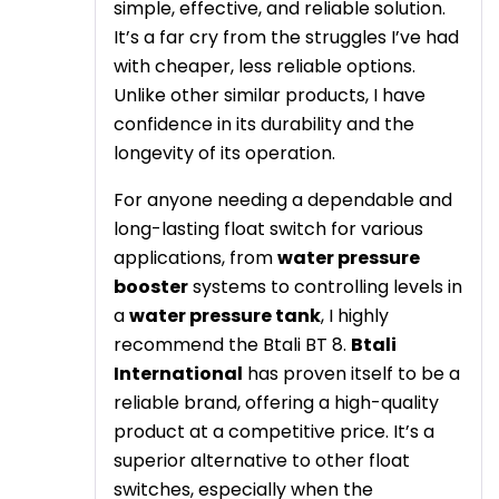
simple, effective, and reliable solution.
It’s a far cry from the struggles I’ve had
with cheaper, less reliable options.
Unlike other similar products, I have
confidence in its durability and the
longevity of its operation.
For anyone needing a dependable and
long-lasting float switch for various
applications, from
water pressure
booster
systems to controlling levels in
a
water pressure tank
, I highly
recommend the Btali BT 8.
Btali
International
has proven itself to be a
reliable brand, offering a high-quality
product at a competitive price. It’s a
superior alternative to other float
switches, especially when the