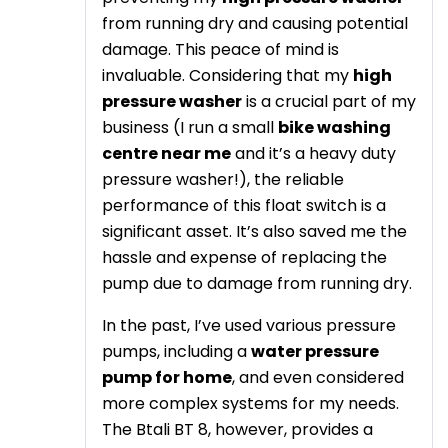
from running dry and causing potential
damage. This peace of mind is
invaluable. Considering that my
high
pressure washer
is a crucial part of my
business (I run a small
bike washing
centre near me
and it’s a heavy duty
pressure washer!), the reliable
performance of this float switch is a
significant asset. It’s also saved me the
hassle and expense of replacing the
pump due to damage from running dry.
In the past, I’ve used various pressure
pumps, including a
water pressure
pump for home
, and even considered
more complex systems for my needs.
The Btali BT 8, however, provides a