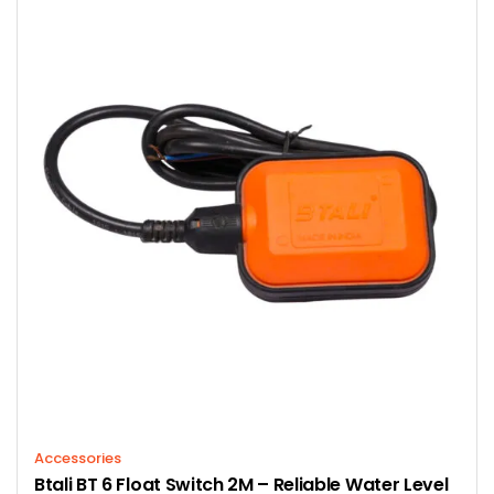
Accessories
Btali BT 6 Float Switch 2M – Reliable Water Level