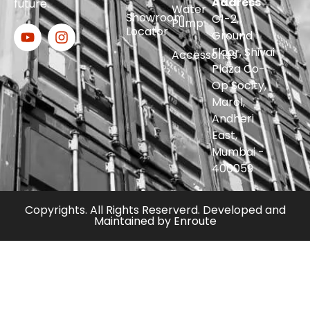
Address
future.
Water
Showroom
G1-2,
Pump
Locator
Ground
Floor, Shivai
Accessories
Plaza Co-
Op Socity,
Marol,
Andheri
East,
Mumbai -
400059
Copyrights. All Rights Reserverd. Developed and
Maintained by
Enroute