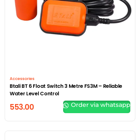
Accessories
Btali BT 6 Float Switch 3 Metre FS3M – Reliable
Water Level Control
Order via whatsapp
553.00