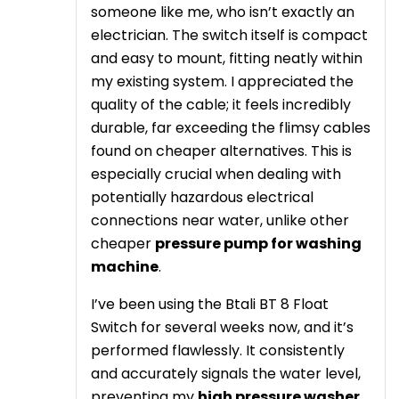
someone like me, who isn’t exactly an
electrician. The switch itself is compact
and easy to mount, fitting neatly within
my existing system. I appreciated the
quality of the cable; it feels incredibly
durable, far exceeding the flimsy cables
found on cheaper alternatives. This is
especially crucial when dealing with
potentially hazardous electrical
connections near water, unlike other
cheaper
pressure pump for washing
machine
.
I’ve been using the Btali BT 8 Float
Switch for several weeks now, and it’s
performed flawlessly. It consistently
and accurately signals the water level,
preventing my
high pressure washer