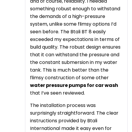
and of course, reliability. I needed
something robust enough to withstand
the demands of a high-pressure
system, unlike some flimsy options I’d
seen before. The Btali BT 8 easily
exceeded my expectations in terms of
build quality. The robust design ensures
that it can withstand the pressure and
the constant submersion in my water
tank. This is much better than the
flimsy construction of some other
water pressure pumps for car wash
that I’ve seen reviewed.
The installation process was
surprisingly straightforward. The clear
instructions provided by Btali
International made it easy even for