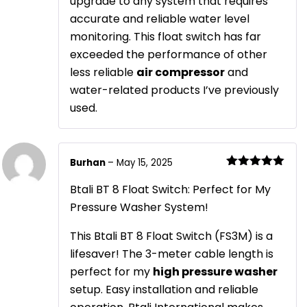
upgrade to any system that requires
accurate and reliable water level
monitoring. This float switch has far
exceeded the performance of other
less reliable
air compressor
and
water-related products I’ve previously
used.
Burhan
–
May 15, 2025
Rated
5
out
of 5
Btali BT 8 Float Switch: Perfect for My
Pressure Washer System!
This Btali BT 8 Float Switch (FS3M) is a
lifesaver! The 3-meter cable length is
perfect for my
high pressure washer
setup. Easy installation and reliable