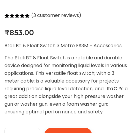
(
3
customer reviews)
Rated
3
5.00
out of 5
₹
853.00
based on
customer
ratings
Btali BT 8 Float Switch 3 Metre FS3M – Accessories
The Btali BT 8 Float Switch is a reliable and durable
device designed for monitoring liquid levels in various
applications. This versatile float switch; with a 3-
meter cable; is a valuable accessory for projects
requiring precise liquid level detection; and . Itâ€™s a
great addition alongside your high pressure washer
gun or washer gun; even a foam washer gun;
ensuring optimal performance and safety.