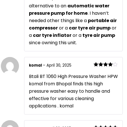
alternative to an
automatic water
pressure pump for home
. I haven’t
needed other things like a
portable air
compressor
or a
car tyre air pump
or
a
car tyre inflator
or a
tyre air pump
since owning this unit.
komal
–
April 30, 2025
Rated
4
out of 5
Btali BT 1060 High Pressure Washer HPW
komal from Bhopal finds this high
pressure washer easy to handle and
effective for various cleaning
applications . komal