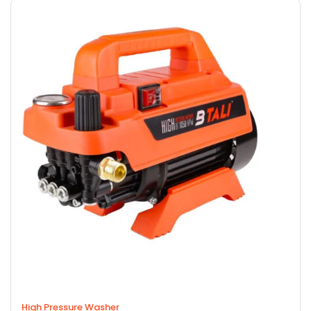
High Pressure Washer