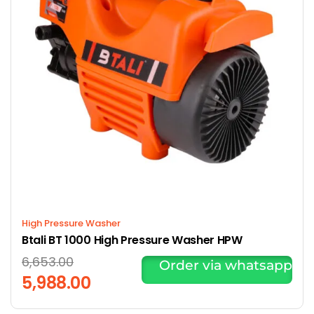
High Pressure Washer
Btali BT 1000 High Pressure Washer HPW
6,653.00
Order via whatsapp
5,988.00