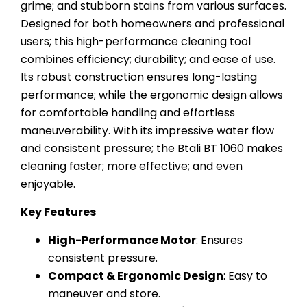
grime; and stubborn stains from various surfaces.
Designed for both homeowners and professional
users; this high-performance cleaning tool
combines efficiency; durability; and ease of use.
Its robust construction ensures long-lasting
performance; while the ergonomic design allows
for comfortable handling and effortless
maneuverability. With its impressive water flow
and consistent pressure; the Btali BT 1060 makes
cleaning faster; more effective; and even
enjoyable.
Key Features
High-Performance Motor
: Ensures
consistent pressure.
Compact & Ergonomic Design
: Easy to
maneuver and store.