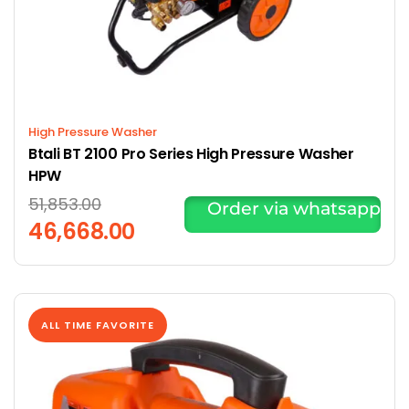
High Pressure Washer
Btali BT 2100 Pro Series High Pressure Washer
HPW
51,853.00
Order via whatsapp
46,668.00
ALL TIME FAVORITE