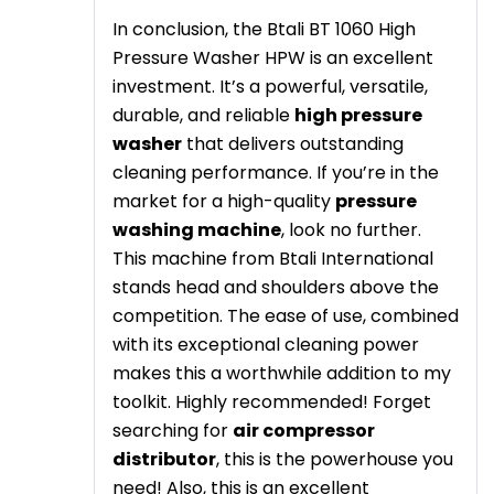
In conclusion, the Btali BT 1060 High
Pressure Washer HPW is an excellent
investment. It’s a powerful, versatile,
durable, and reliable
high pressure
washer
that delivers outstanding
cleaning performance. If you’re in the
market for a high-quality
pressure
washing machine
, look no further.
This machine from Btali International
stands head and shoulders above the
competition. The ease of use, combined
with its exceptional cleaning power
makes this a worthwhile addition to my
toolkit. Highly recommended! Forget
searching for
air compressor
distributor
, this is the powerhouse you
need! Also, this is an excellent