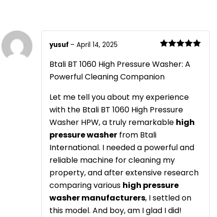
yusuf
–
April 14, 2025
Rated
5
out
of 5
Btali BT 1060 High Pressure Washer: A
Powerful Cleaning Companion
Let me tell you about my experience
with the Btali BT 1060 High Pressure
Washer HPW, a truly remarkable
high
pressure washer
from Btali
International. I needed a powerful and
reliable machine for cleaning my
property, and after extensive research
comparing various
high pressure
washer manufacturers
, I settled on
this model. And boy, am I glad I did!