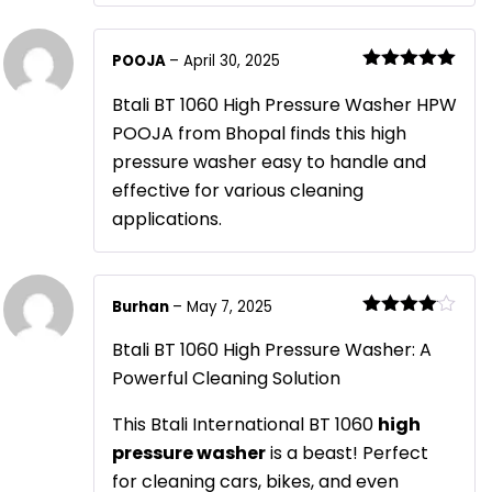
POOJA
–
April 30, 2025
Rated
5
out
of 5
Btali BT 1060 High Pressure Washer HPW
POOJA from Bhopal finds this high
pressure washer easy to handle and
effective for various cleaning
applications.
Burhan
–
May 7, 2025
Rated
4
out of 5
Btali BT 1060 High Pressure Washer: A
Powerful Cleaning Solution
This Btali International BT 1060
high
pressure washer
is a beast! Perfect
for cleaning cars, bikes, and even