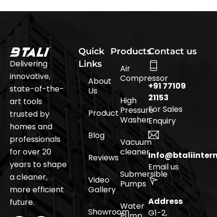
Quick
Products
Contact us
Delivering
Links
Air
innovative,
Compressor
About
+91 77109
state-of-the-
Us
21153
High
art tools
For Sales
Pressure
Product
trusted by
Washer
Enquiry
homes and
Blog
professionals
Vacuum
for over 20
cleaner
Info@btaliinter
Reviews
years to shape
Email us
Submersible
a cleaner,
Video
Pumps
more efficient
Gallery
Address
future.
Water
Showroom
G1-2,
Pump