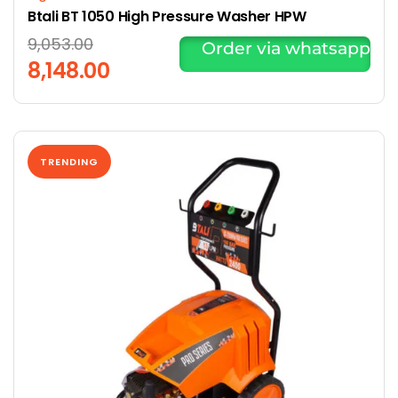
Btali BT 1050 High Pressure Washer HPW
9,053.00
Order via whatsapp
8,148.00
TRENDING