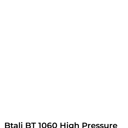
Btali BT 1060 High Pressure