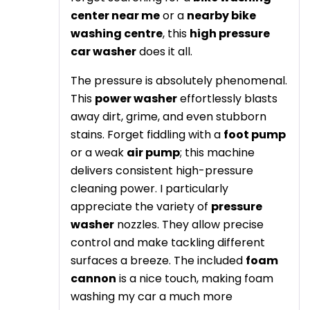
center near me
or a
nearby bike
washing centre
, this
high pressure
car washer
does it all.
The pressure is absolutely phenomenal.
This
power washer
effortlessly blasts
away dirt, grime, and even stubborn
stains. Forget fiddling with a
foot pump
or a weak
air pump
; this machine
delivers consistent high-pressure
cleaning power. I particularly
appreciate the variety of
pressure
washer
nozzles. They allow precise
control and make tackling different
surfaces a breeze. The included
foam
cannon
is a nice touch, making foam
washing my car a much more