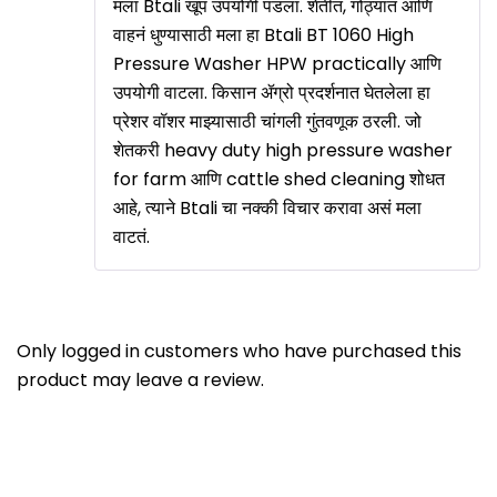
मला Btali खूप उपयोगी पडला. शेतीत, गोठ्यात आणि
वाहनं धुण्यासाठी मला हा Btali BT 1060 High
Pressure Washer HPW practically आणि
उपयोगी वाटला. किसान ॲग्रो प्रदर्शनात घेतलेला हा
प्रेशर वॉशर माझ्यासाठी चांगली गुंतवणूक ठरली. जो
शेतकरी heavy duty high pressure washer
for farm आणि cattle shed cleaning शोधत
आहे, त्याने Btali चा नक्की विचार करावा असं मला
वाटतं.
Only logged in customers who have purchased this
product may leave a review.