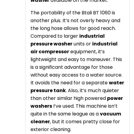
washer
available on the market.
The portability of the Btali BT 1060 is
another plus. It’s not overly heavy and
the long hose allows for good reach.
Compared to larger
industrial
pressure washer
units or
industrial
air compressor
equipment, it’s
lightweight and easy to maneuver. This
is a significant advantage for those
without easy access to a water source.
It avoids the need for a separate
water
pressure tank
. Also, it’s much quieter
than other similar high powered
power
washers
I’ve used. This machine isn’t
quite in the same league as a
vacuum
cleaner
, but it comes pretty close for
exterior cleaning.