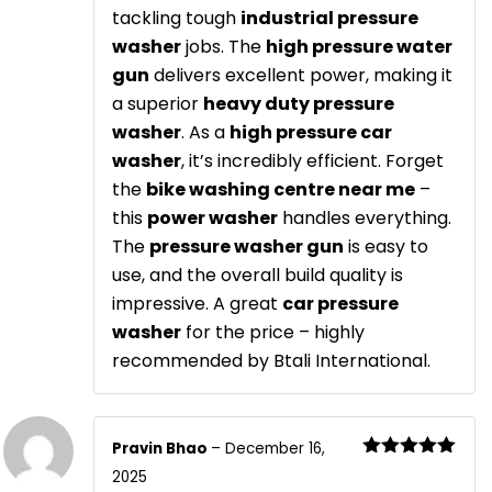
tackling tough
industrial pressure
washer
jobs. The
high pressure water
gun
delivers excellent power, making it
a superior
heavy duty pressure
washer
. As a
high pressure car
washer
, it’s incredibly efficient. Forget
the
bike washing centre near me
–
this
power washer
handles everything.
The
pressure washer gun
is easy to
use, and the overall build quality is
impressive. A great
car pressure
washer
for the price – highly
recommended by Btali International.
Pravin Bhao
–
December 16,
Rated
5
out
2025
of 5