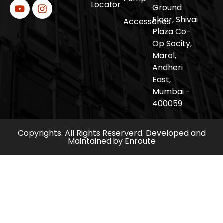
Locator
Ground
Floor, Shivai
Accessories
Plaza Co-
Op Socity,
Marol,
Andheri
East,
Mumbai -
400059
Copyrights. All Rights Reserverd. Developed and
Maintained by
Enroute