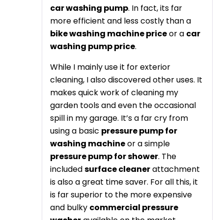
car washing pump
. In fact, its far
more efficient and less costly than a
bike washing machine price
or a
car
washing pump price
.
While I mainly use it for exterior
cleaning, I also discovered other uses. It
makes quick work of cleaning my
garden tools and even the occasional
spill in my garage. It’s a far cry from
using a basic
pressure pump for
washing machine
or a simple
pressure pump for shower
. The
included
surface cleaner
attachment
is also a great time saver. For all this, it
is far superior to the more expensive
and bulky
commercial pressure