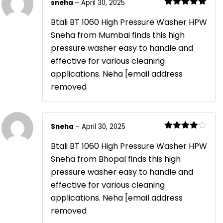
sneha
–
April 30, 2025
Rated
5
out
of 5
Btali BT 1060 High Pressure Washer HPW
Sneha from Mumbai finds this high
pressure washer easy to handle and
effective for various cleaning
applications. Neha [email address
removed
Sneha
–
April 30, 2025
Rated
4
out of 5
Btali BT 1060 High Pressure Washer HPW
Sneha from Bhopal finds this high
pressure washer easy to handle and
effective for various cleaning
applications. Neha [email address
removed