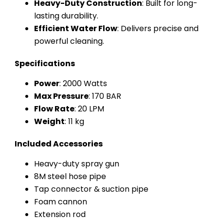
Heavy-Duty Construction
: Built for long-
lasting durability.
Efficient Water Flow
: Delivers precise and
powerful cleaning.
Specifications
Power
: 2000 Watts
Max Pressure
: 170 BAR
Flow Rate
: 20 LPM
Weight
: 11 kg
Included Accessories
Heavy-duty spray gun
8M steel hose pipe
Tap connector & suction pipe
Foam cannon
Extension rod