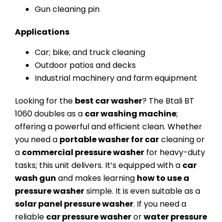
Gun cleaning pin
Applications
Car; bike; and truck cleaning
Outdoor patios and decks
Industrial machinery and farm equipment
Looking for the
best car washer
? The Btali BT
1060 doubles as a
car washing machine
;
offering a powerful and efficient clean. Whether
you need a
portable washer for car
cleaning or
a
commercial pressure washer
for heavy-duty
tasks; this unit delivers. It’s equipped with a
car
wash gun
and makes learning
how to use a
pressure washer
simple. It is even suitable as a
solar panel pressure washer
. If you need a
reliable
car pressure washer
or
water pressure