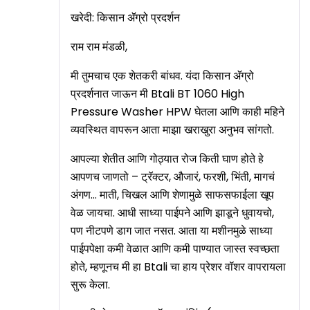
खरेदी: किसान ॲग्रो प्रदर्शन
राम राम मंडळी,
मी तुमचाच एक शेतकरी बांधव. यंदा किसान ॲग्रो
प्रदर्शनात जाऊन मी Btali BT 1060 High
Pressure Washer HPW घेतला आणि काही महिने
व्यवस्थित वापरून आता माझा खराखुरा अनुभव सांगतो.
आपल्या शेतीत आणि गोठ्यात रोज किती घाण होते हे
आपणच जाणतो – ट्रॅक्टर, औजारं, फरशी, भिंती, मागचं
अंगण… माती, चिखल आणि शेणामुळे साफसफाईला खूप
वेळ जायचा. आधी साध्या पाईपने आणि झाडूने धुवायचो,
पण नीटपणे डाग जात नसत. आता या मशीनमुळे साध्या
पाईपपेक्षा कमी वेळात आणि कमी पाण्यात जास्त स्वच्छता
होते, म्हणूनच मी हा Btali चा हाय प्रेशर वॉशर वापरायला
सुरू केला.