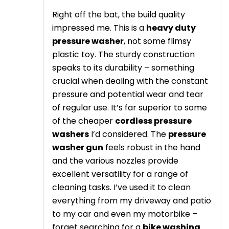
Right off the bat, the build quality
impressed me. This is a
heavy duty
pressure washer
, not some flimsy
plastic toy. The sturdy construction
speaks to its durability – something
crucial when dealing with the constant
pressure and potential wear and tear
of regular use. It’s far superior to some
of the cheaper
cordless pressure
washers
I’d considered. The
pressure
washer gun
feels robust in the hand
and the various nozzles provide
excellent versatility for a range of
cleaning tasks. I’ve used it to clean
everything from my driveway and patio
to my car and even my motorbike –
forget searching for a
bike washing