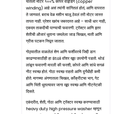
यातली मोटर १००% कॉपर वाइंडिंग (copper
winding) आहे असं त्यांनी सांगितलं होतं, आणि वापरात
ते जाणवतं. बराच वेळ मशीन चालू ठेवलं तरी मोटर जास्त
तापत नाही. प्रेशर खरंच जबरदस्त आहे – साधी धार नाही,
एकदम ताकदीची पाण्याची फवारणी. ट्रॅक्टर आणि इतर
शेतीची औजारं धुताना जमलेला जाड चिखल, माती आणि
ग्रीस पटकन निघून जातात.
गोठ्यातील वाळलेलं शेण आणि फर्शीवरचे जिद्दी डाग
काढण्यासाठीही हा Btali वॉशर खूप उपयोगी पडतो. थोडं
लांबून फवारणी मारली की फरशी, कोपरे आणि सांधे सगळं
नीट स्वच्छ होतं. गोठा स्वच्छ राहतो आणि दुर्गंधीही कमी
होते. मागच्या अंगणातला चिखल, काँक्रीटचा भाग, गेट
आणि भिंती धुतल्यावर जागा खूप स्वच्छ आणि नीटनेटकी
दिसते.
एकंदरीत, शेती, गोठा आणि ट्रॅक्टर स्वच्छ करण्यासाठी
heavy duty high pressure washer म्हणून