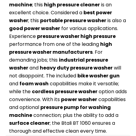
machine
; this
high pressure cleaner
is an
excellent choice. Considered a
best power
washer
; this
portable pressure washer
is also a
good power washer
for various applications.
Experience
pressure washer high pressure
performance from one of the leading
high
pressure washer manufacturers
. For
demanding jobs; this
industrial pressure
washer
and
heavy duty pressure washer
will
not disappoint. The included
bike washer gun
and
foam wash
capabilities make it versatile;
while the
cordless pressure washer
option adds
convenience. With its
power washer
capabilities
and optional
pressure pump for washing
machine
connection; plus the ability to add a
surface cleaner
; the Btali BT 1060 ensures a
thorough and effective clean every time.