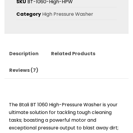
SKU
BT-1060-High-HPW
Category
High Pressure Washer
Description
Related Products
Reviews (7)
The Btali BT 1060 High-Pressure Washer is your
ultimate solution for tackling tough cleaning
tasks; boasting a powerful motor and
exceptional pressure output to blast away dirt;