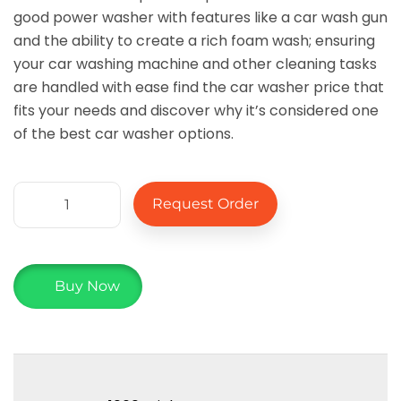
good power washer with features like a car wash gun
and the ability to create a rich foam wash; ensuring
your car washing machine and other cleaning tasks
are handled with ease find the car washer price that
fits your needs and discover why it’s considered one
of the best car washer options.
Request Order
Buy Now