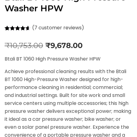
Washer HPW
(
7
customer reviews)
Rated
7
4.57
out of 5
₹
10,753.00
₹
9,678.00
based on
customer
ratings
Btali BT 1060 High Pressure Washer HPW
Achieve professional cleaning results with the Btali
BT 1060 High-Pressure Washer designed for high-
performance cleaning in residential; commercial;
and industrial settings. Built for site work and small
service centers using multiple accessories; this high
pressure washer delivers exceptional power; making
it ideal as a car pressure washer; bike washer; or
even a solar panel pressure washer. Experience the
convenience of a portable pressure washer and a