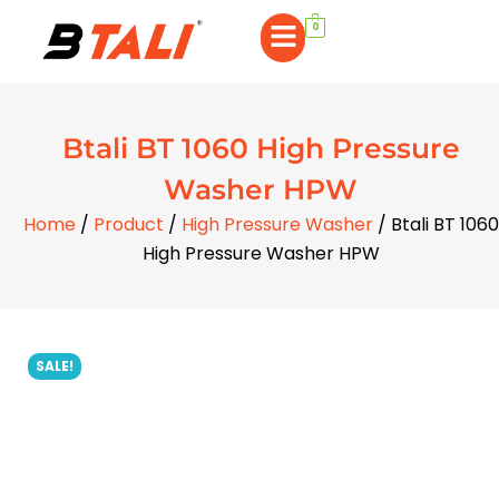
0
Btali BT 1060 High Pressure
Washer HPW
Home
/
Product
/
High Pressure Washer
/ Btali BT 1060
High Pressure Washer HPW
SALE!