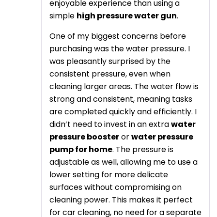
enjoyable experience than using a
simple
high pressure water gun
.
One of my biggest concerns before
purchasing was the water pressure. I
was pleasantly surprised by the
consistent pressure, even when
cleaning larger areas. The water flow is
strong and consistent, meaning tasks
are completed quickly and efficiently. I
didn’t need to invest in an extra
water
pressure booster
or
water pressure
pump for home
. The pressure is
adjustable as well, allowing me to use a
lower setting for more delicate
surfaces without compromising on
cleaning power. This makes it perfect
for car cleaning, no need for a separate