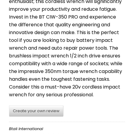
enthusiast; this cordless wrench will significantly
improve your productivity and reduce fatigue.
Invest in the BT CIW-350 PRO and experience
the difference that quality engineering and
innovative design can make. This is the perfect
tool if you are looking to buy battery impact
wrench and need auto repair power tools. The
brushless impact wrench 1/2 inch drive ensures
compatibility with a wide range of sockets; while
the impressive 350nm torque wrench capability
handles even the toughest fastening tasks.
Consider this a must-have 20v cordless impact
wrench for any serious professional.
Create your own review
Btali International