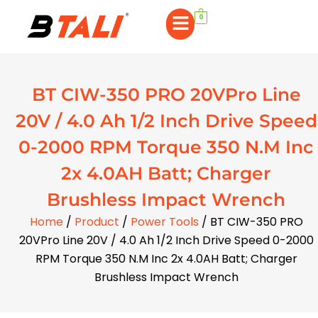
0
BT CIW-350 PRO 20VPro Line
20V / 4.0 Ah 1/2 Inch Drive Speed
0-2000 RPM Torque 350 N.M Inc
2x 4.0AH Batt; Charger
Brushless Impact Wrench
Home
/
Product
/
Power Tools
/ BT CIW-350 PRO
20VPro Line 20V / 4.0 Ah 1/2 Inch Drive Speed 0-2000
RPM Torque 350 N.M Inc 2x 4.0AH Batt; Charger
Brushless Impact Wrench