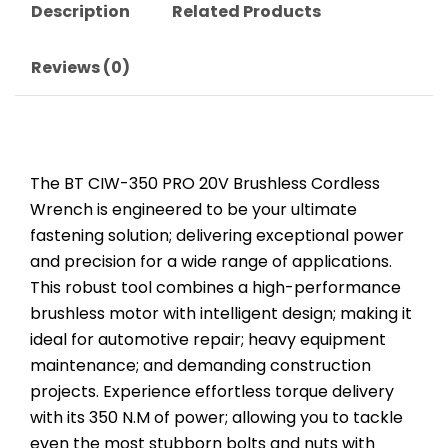
Description
Related Products
Reviews (0)
The BT CIW-350 PRO 20V Brushless Cordless
Wrench is engineered to be your ultimate
fastening solution; delivering exceptional power
and precision for a wide range of applications.
This robust tool combines a high-performance
brushless motor with intelligent design; making it
ideal for automotive repair; heavy equipment
maintenance; and demanding construction
projects. Experience effortless torque delivery
with its 350 N.M of power; allowing you to tackle
even the most stubborn bolts and nuts with