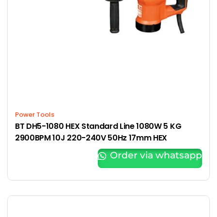
Power Tools
BT DH5-1080 HEX Standard Line 1080W 5 KG
2900BPM 10J 220-240V 50Hz 17mm HEX
Order via whatsapp