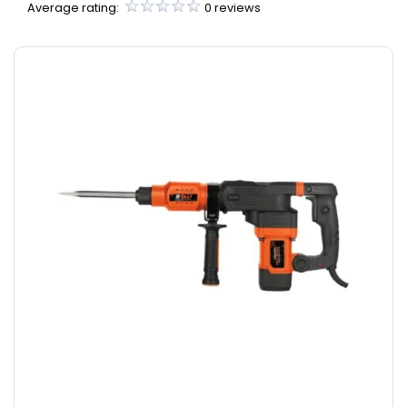
Average rating:
0 reviews