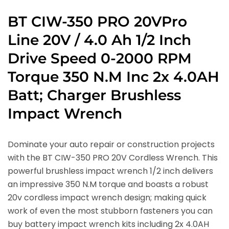
BT CIW-350 PRO 20VPro
Line 20V / 4.0 Ah 1/2 Inch
Drive Speed 0-2000 RPM
Torque 350 N.M Inc 2x 4.0AH
Batt; Charger Brushless
Impact Wrench
Dominate your auto repair or construction projects
with the BT CIW-350 PRO 20V Cordless Wrench. This
powerful brushless impact wrench 1/2 inch delivers
an impressive 350 N.M torque and boasts a robust
20v cordless impact wrench design; making quick
work of even the most stubborn fasteners you can
buy battery impact wrench kits including 2x 4.0AH