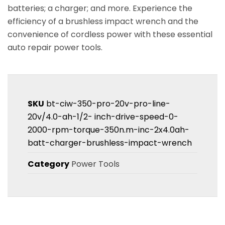
batteries; a charger; and more. Experience the
efficiency of a brushless impact wrench and the
convenience of cordless power with these essential
auto repair power tools.
SKU
bt-ciw-350-pro-20v-pro-line-
20v/4.0-ah-1/2- inch-drive-speed-0-
2000-rpm-torque-350n.m-inc-2x4.0ah-
batt-charger-brushless-impact-wrench
Category
Power Tools