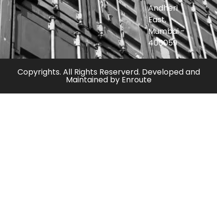
Andheri
East,
Mumbai -
400059
Copyrights. All Rights Reserverd. Developed and
Maintained by
Enroute