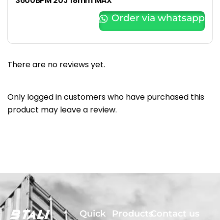
3600BPM 20J 18mm MAX
Order via whatsapp
There are no reviews yet.
Only logged in customers who have purchased this
product may leave a review.
Quick
Products
Contact us