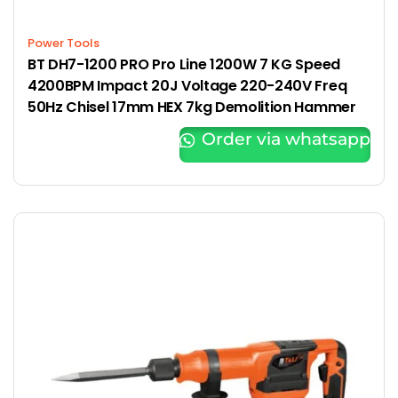
Power Tools
BT DH7-1200 PRO Pro Line 1200W 7 KG Speed
4200BPM Impact 20J Voltage 220-240V Freq
50Hz Chisel 17mm HEX 7kg Demolition Hammer
Order via whatsapp