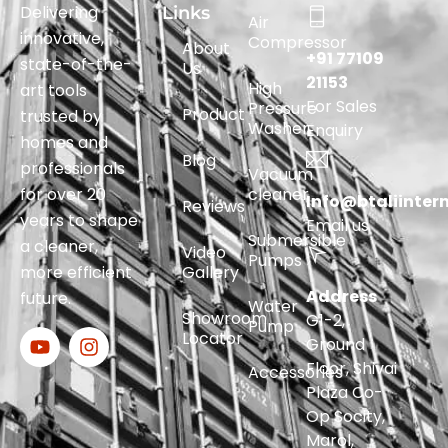
Delivering
Links
Air
innovative,
Compressor
About
+91 77109
state-of-the-
Us
21153
High
art tools
For Sales
Pressure
Product
trusted by
Washer
Enquiry
homes and
Blog
professionals
Vacuum
for over 20
cleaner
Info@btaliinter
Reviews
years to shape
Email us
Submersible
a cleaner,
Video
Pumps
more efficient
Gallery
Address
future.
Water
Showroom
G1-2,
Pump
Locator
Ground
Floor, Shivai
Accessories
Plaza Co-
Op Socity,
Marol,