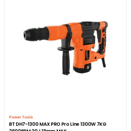
Power Tools
BT DH7-1300 MAX PRO Pro Line 1300W 7KG