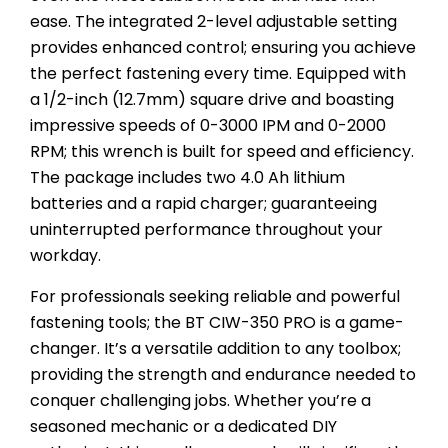
ease. The integrated 2-level adjustable setting
provides enhanced control; ensuring you achieve
the perfect fastening every time. Equipped with
a 1/2-inch (12.7mm) square drive and boasting
impressive speeds of 0-3000 IPM and 0-2000
RPM; this wrench is built for speed and efficiency.
The package includes two 4.0 Ah lithium
batteries and a rapid charger; guaranteeing
uninterrupted performance throughout your
workday.
For professionals seeking reliable and powerful
fastening tools; the BT CIW-350 PRO is a game-
changer. It’s a versatile addition to any toolbox;
providing the strength and endurance needed to
conquer challenging jobs. Whether you’re a
seasoned mechanic or a dedicated DIY