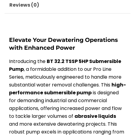
Reviews (0)
Elevate Your Dewatering Operations
with Enhanced Power
Introducing the
BT 32.2 TSSP 5HP Submersible
Pump
, a formidable addition to our Pro Line
Series, meticulously engineered to handle more
substantial water removal challenges. This
high-
performance submersible pump
is designed
for demanding industrial and commercial
applications, offering increased power and flow
to tackle larger volumes of
abrasive liquids
and more extensive dewatering projects. This
robust pump excels in applications ranging from