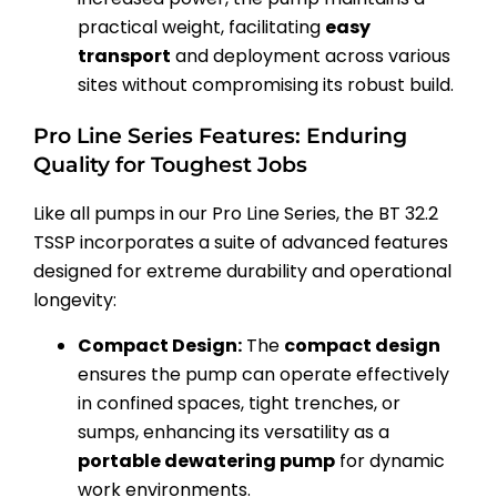
practical weight, facilitating
easy
transport
and deployment across various
sites without compromising its robust build.
Pro Line Series Features: Enduring
Quality for Toughest Jobs
Like all pumps in our Pro Line Series, the BT 32.2
TSSP incorporates a suite of advanced features
designed for extreme durability and operational
longevity:
Compact Design:
The
compact design
ensures the pump can operate effectively
in confined spaces, tight trenches, or
sumps, enhancing its versatility as a
portable dewatering pump
for dynamic
work environments.