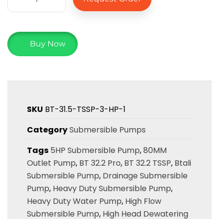
Buy Now
SKU
BT-31.5-TSSP-3-HP-1
Category
Submersible Pumps
Tags
5HP Submersible Pump
,
80MM
Outlet Pump
,
BT 32.2 Pro
,
BT 32.2 TSSP
,
Btali
Submersible Pump
,
Drainage Submersible
Pump
,
Heavy Duty Submersible Pump
,
Heavy Duty Water Pump
,
High Flow
Submersible Pump
,
High Head Dewatering