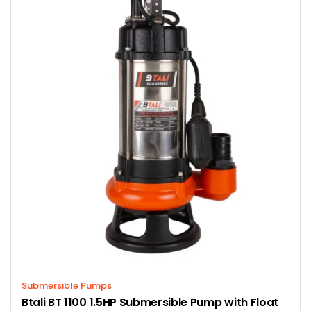
Submersible Pumps
Btali BT 1100 1.5HP Submersible Pump with Float