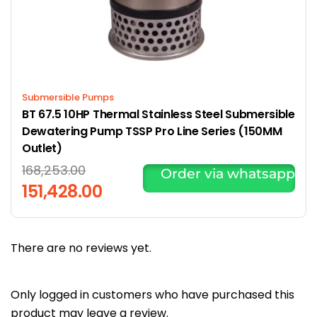
Submersible Pumps
BT 67.5 10HP Thermal Stainless Steel Submersible
Dewatering Pump TSSP Pro Line Series (150MM
Outlet)
168,253.00
Order via whatsapp
151,428.00
There are no reviews yet.
Only logged in customers who have purchased this
product may leave a review.