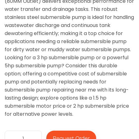
(80MM Outlet) delivers exceptional performance for
water transfer and drainage tasks. This robust
stainless steel submersible pump is ideal for handling
wastewater discharge and continuous tank
dewatering efficiently; making it a top choice for
applications needing a reliable submersible pump
for dirty water or muddy water submersible pumps.
Looking for a 3 hp submersible pump or a powerful
5hp submersible pump? Consider this durable
option; offering a competitive cost of submersible
pump and potentially replacing needs for
submersible pump repairing near me with its long-
lasting design; explore options like a 1.5 hp
submersible motor price or 2 hp submersible price
for alternative power levels.
Request Order