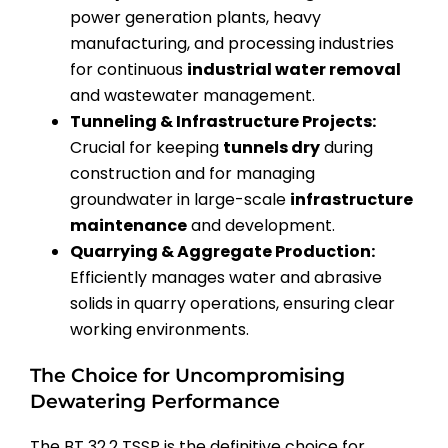
power generation plants, heavy
manufacturing, and processing industries
for continuous
industrial water removal
and wastewater management.
Tunneling & Infrastructure Projects:
Crucial for keeping
tunnels dry
during
construction and for managing
groundwater in large-scale
infrastructure
maintenance
and development.
Quarrying & Aggregate Production:
Efficiently manages water and abrasive
solids in quarry operations, ensuring clear
working environments.
The Choice for Uncompromising
Dewatering Performance
The BT 32.2 TSSP is the definitive choice for