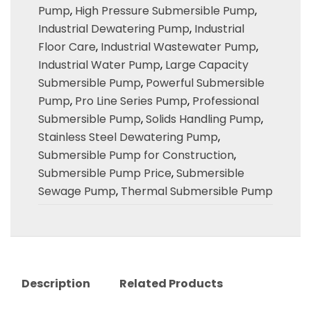
Pump
,
High Pressure Submersible Pump
,
Industrial Dewatering Pump
,
Industrial
Floor Care
,
Industrial Wastewater Pump
,
Industrial Water Pump
,
Large Capacity
Submersible Pump
,
Powerful Submersible
Pump
,
Pro Line Series Pump
,
Professional
Submersible Pump
,
Solids Handling Pump
,
Stainless Steel Dewatering Pump
,
Submersible Pump for Construction
,
Submersible Pump Price
,
Submersible
Sewage Pump
,
Thermal Submersible Pump
Description
Related Products