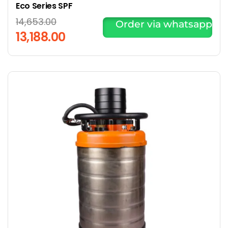
Eco Series SPF
14,653.00
Order via whatsapp
13,188.00