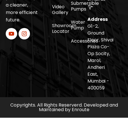
Submersible
a cleaner,
Video
Pumps
more efficient
Gallery
Address
future.
Water
Showroom
G1-2,
Pump
Locator
Ground
Floor, Shivai
Accessories
Plaza Co-
Op Socity,
Marol,
Andheri
East,
Mumbai -
400059
Copyrights. All Rights Reserverd. Developed and
Maintained by
Enroute