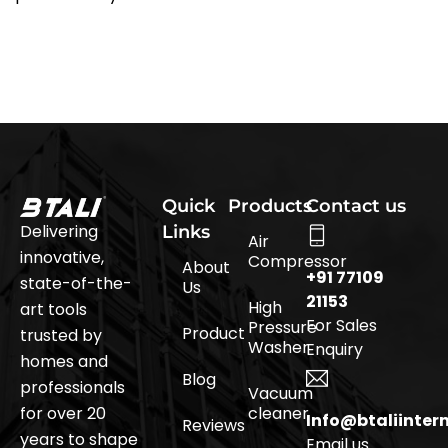
Quick
Products
Contact us
Delivering
Links
Air
innovative,
Compressor
About
+91 77109
state-of-the-
Us
21153
High
art tools
For Sales
Pressure
Product
trusted by
Washer
Enquiry
homes and
Blog
professionals
Vacuum
for over 20
cleaner
Info@btaliinter
Reviews
years to shape
Email us