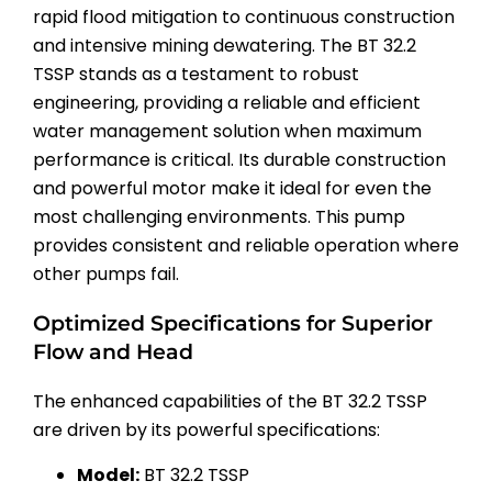
rapid flood mitigation to continuous construction
and intensive mining dewatering. The BT 32.2
TSSP stands as a testament to robust
engineering, providing a reliable and efficient
water management solution when maximum
performance is critical. Its durable construction
and powerful motor make it ideal for even the
most challenging environments. This pump
provides consistent and reliable operation where
other pumps fail.
Optimized Specifications for Superior
Flow and Head
The enhanced capabilities of the BT 32.2 TSSP
are driven by its powerful specifications:
Model:
BT 32.2 TSSP