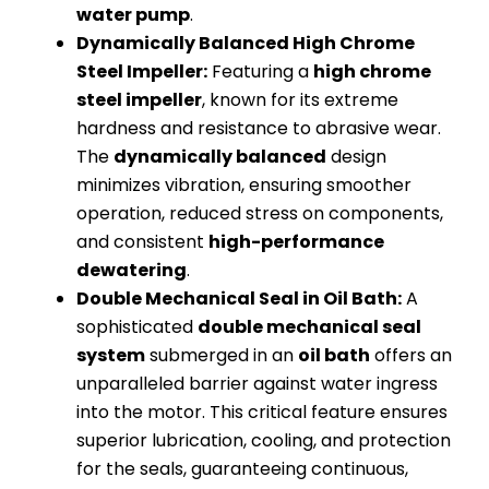
water pump
.
Dynamically Balanced High Chrome
Steel Impeller:
Featuring a
high chrome
steel impeller
, known for its extreme
hardness and resistance to abrasive wear.
The
dynamically balanced
design
minimizes vibration, ensuring smoother
operation, reduced stress on components,
and consistent
high-performance
dewatering
.
Double Mechanical Seal in Oil Bath:
A
sophisticated
double mechanical seal
system
submerged in an
oil bath
offers an
unparalleled barrier against water ingress
into the motor. This critical feature ensures
superior lubrication, cooling, and protection
for the seals, guaranteeing continuous,