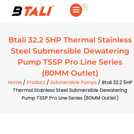
0
Btali 32.2 5HP Thermal Stainless
Steel Submersible Dewatering
Pump TSSP Pro Line Series
(80MM Outlet)
Home
/
Product
/
Submersible Pumps
/ Btali 32.2 5HP
Thermal Stainless Steel Submersible Dewatering
Pump TSSP Pro Line Series (80MM Outlet)