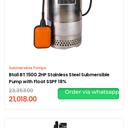
Submersible Pumps
Btali BT 1500 2HP Stainless Steel Submersible
Pump with Float SSPF 18%
23,353.00
Order via whatsapp
21,018.00