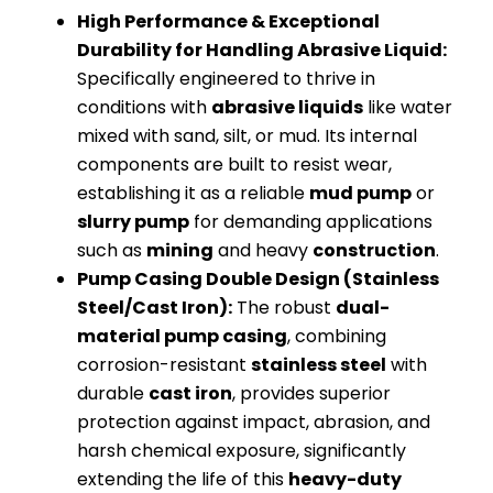
High Performance & Exceptional
Durability for Handling Abrasive Liquid:
Specifically engineered to thrive in
conditions with
abrasive liquids
like water
mixed with sand, silt, or mud. Its internal
components are built to resist wear,
establishing it as a reliable
mud pump
or
slurry pump
for demanding applications
such as
mining
and heavy
construction
.
Pump Casing Double Design (Stainless
Steel/Cast Iron):
The robust
dual-
material pump casing
, combining
corrosion-resistant
stainless steel
with
durable
cast iron
, provides superior
protection against impact, abrasion, and
harsh chemical exposure, significantly
extending the life of this
heavy-duty