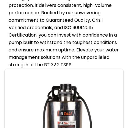
protection, it delivers consistent, high-volume
performance. Backed by our unwavering
commitment to Guaranteed Quality, Crisil
Verified credentials, and ISO 9001:2015
Certification, you can invest with confidence in a
pump built to withstand the toughest conditions
and ensure maximum uptime. Elevate your water
management solutions with the unparalleled
strength of the BT 32.2 TSSP.