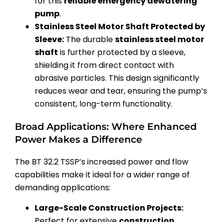
for this
reliable emergency dewatering
pump
.
Stainless Steel Motor Shaft Protected by
Sleeve:
The durable
stainless steel motor
shaft
is further protected by a sleeve,
shielding it from direct contact with
abrasive particles. This design significantly
reduces wear and tear, ensuring the pump’s
consistent, long-term functionality.
Broad Applications: Where Enhanced
Power Makes a Difference
The BT 32.2 TSSP’s increased power and flow
capabilities make it ideal for a wider range of
demanding applications:
Large-Scale Construction Projects:
Perfect for extensive
construction