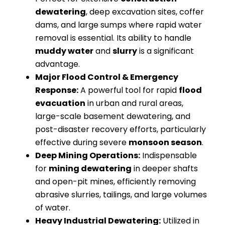
dewatering
, deep excavation sites, coffer
dams, and large sumps where rapid water
removal is essential. Its ability to handle
muddy water
and
slurry
is a significant
advantage.
Major Flood Control & Emergency
Response:
A powerful tool for rapid
flood
evacuation
in urban and rural areas,
large-scale basement dewatering, and
post-disaster recovery efforts, particularly
effective during severe
monsoon season
.
Deep Mining Operations:
Indispensable
for
mining dewatering
in deeper shafts
and open-pit mines, efficiently removing
abrasive slurries, tailings, and large volumes
of water.
Heavy Industrial Dewatering:
Utilized in