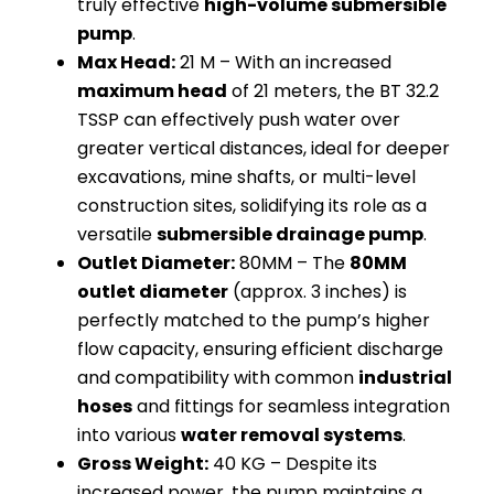
truly effective
high-volume submersible
pump
.
Max Head:
21 M – With an increased
maximum head
of 21 meters, the BT 32.2
TSSP can effectively push water over
greater vertical distances, ideal for deeper
excavations, mine shafts, or multi-level
construction sites, solidifying its role as a
versatile
submersible drainage pump
.
Outlet Diameter:
80MM – The
80MM
outlet diameter
(approx. 3 inches) is
perfectly matched to the pump’s higher
flow capacity, ensuring efficient discharge
and compatibility with common
industrial
hoses
and fittings for seamless integration
into various
water removal systems
.
Gross Weight:
40 KG – Despite its
increased power, the pump maintains a