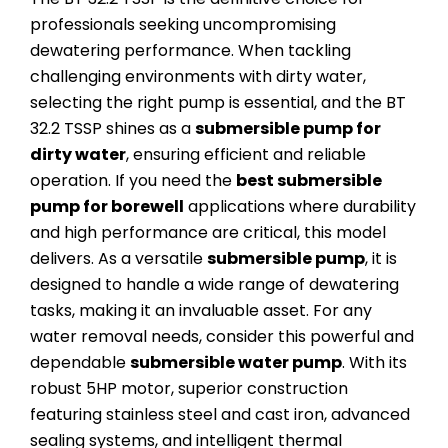
professionals seeking uncompromising
dewatering performance. When tackling
challenging environments with dirty water,
selecting the right pump is essential, and the BT
32.2 TSSP shines as a
submersible pump for
dirty water
, ensuring efficient and reliable
operation. If you need the
best submersible
pump for borewell
applications where durability
and high performance are critical, this model
delivers. As a versatile
submersible pump
, it is
designed to handle a wide range of dewatering
tasks, making it an invaluable asset. For any
water removal needs, consider this powerful and
dependable
submersible water pump
. With its
robust 5HP motor, superior construction
featuring stainless steel and cast iron, advanced
sealing systems, and intelligent thermal