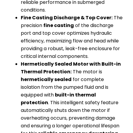
reliable performance in submerged
conditions.
Fine Casting Discharge & Top Cover:
The
precision
fine casting
of the discharge
port and top cover optimizes hydraulic
efficiency, maximizing flow and head while
providing a robust, leak-free enclosure for
critical internal components.
Hermetically Sealed Motor with Built-in
Thermal Protection:
The motor is
hermetically sealed
for complete
isolation from the pumped fluid and is
equipped with
built-in thermal
protection
. This intelligent safety feature
automatically shuts down the motor if
overheating occurs, preventing damage
and ensuring a longer operational lifespan