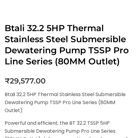
Btali 32.2 5HP Thermal
Stainless Steel Submersible
Dewatering Pump TSSP Pro
Line Series (80MM Outlet)
₹
29,577.00
Btali 32.2 5HP Thermal Stainless Steel Submersible
Dewatering Pump TSSP Pro Line Series (80MM
Outlet)
Powerful and efficient; the BT 32.2 TSSP 5HP
Submersible Dewatering Pump Pro Line Series