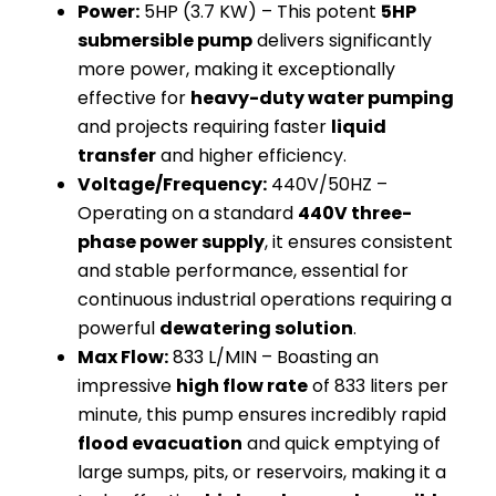
Power:
5HP (3.7 KW) – This potent
5HP
submersible pump
delivers significantly
more power, making it exceptionally
effective for
heavy-duty water pumping
and projects requiring faster
liquid
transfer
and higher efficiency.
Voltage/Frequency:
440V/50HZ –
Operating on a standard
440V three-
phase power supply
, it ensures consistent
and stable performance, essential for
continuous industrial operations requiring a
powerful
dewatering solution
.
Max Flow:
833 L/MIN – Boasting an
impressive
high flow rate
of 833 liters per
minute, this pump ensures incredibly rapid
flood evacuation
and quick emptying of
large sumps, pits, or reservoirs, making it a