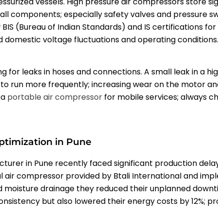
ssurized vessels. High pressure air compressors store sig
t all components; especially safety valves and pressure sw
w BIS (Bureau of Indian Standards) and IS certifications fo
domestic voltage fluctuations and operating conditions
ng for leaks in hoses and connections. A small leak in a 
 to run more frequently; increasing wear on the motor and dr
 a
portable air compressor
for mobile services; always ch
ptimization in Pune
rer in Pune recently faced significant production delay
l air compressor provided by Btali International and im
d moisture drainage they reduced their unplanned downtim
consistency but also lowered their energy costs by 12%; p