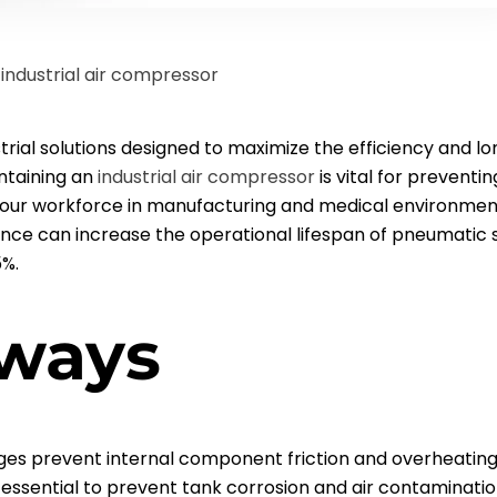
r
industrial
air compressor
strial solutions designed to maximize the efficiency and 
ntaining an
industrial
air compressor
is vital for prevent
your workforce in manufacturing and medical environmen
nce can increase the operational lifespan of pneumatic 
5%.
ways
nges prevent internal component friction and overheating
 essential to prevent tank corrosion and air contaminatio