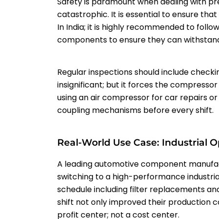
Safety is paramount when dealing with pre
catastrophic. It is essential to ensure tha
In India; it is highly recommended to follo
components to ensure they can withstand 
Regular inspections should include checki
insignificant; but it forces the compressor
using an air compressor for car repairs or
coupling mechanisms before every shift.
Real-World Use Case: Industrial O
A leading automotive component manufactu
switching to a high-performance industria
schedule including filter replacements an
shift not only improved their production 
profit center; not a cost center.