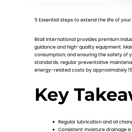
5 Essential steps to extend the life of you
Btali International provides premium indu
guidance and high-quality equipment. Mai
consumption; and ensuring the safety of 
standards; regular preventative maintena
energy-related costs by approximately 1
Key Takea
Regular lubrication and oil cha
Consistent moisture drainage is