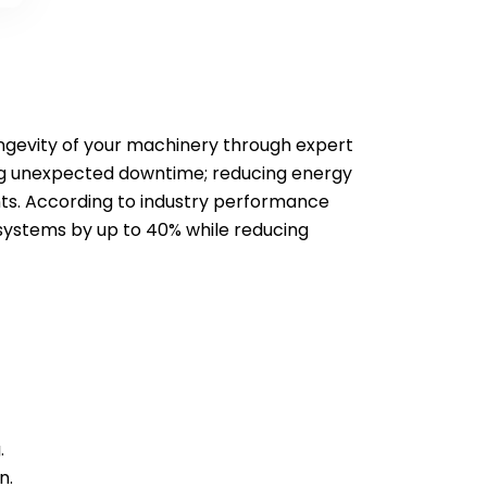
longevity of your machinery through expert
ing unexpected downtime; reducing energy
ts. According to industry performance
systems by up to 40% while reducing
.
n.