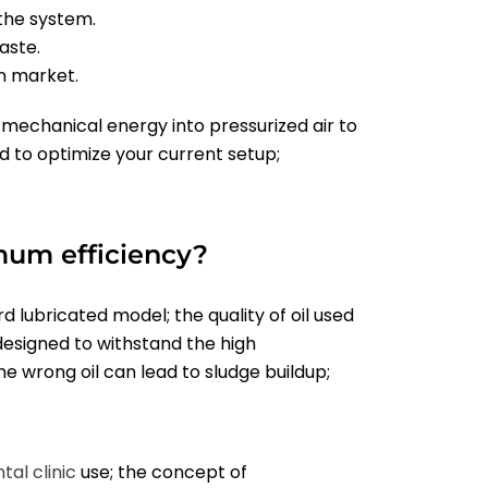
 the system.
aste.
n market.
mechanical energy into pressurized air to
ed to optimize your current setup;
mum efficiency?
rd lubricated model; the quality of oil used
designed to withstand the high
e wrong oil can lead to sludge buildup;
tal clinic
use; the concept of