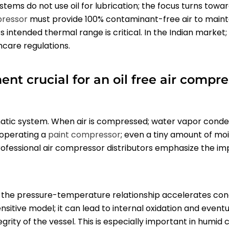
stems do not use oil for lubrication; the focus turns towar
pressor
must provide 100% contaminant-free air to mainta
ts intended thermal range is critical. In the Indian marke
hcare regulations.
 crucial for an oil free air compres
atic system. When air is compressed; water vapor condense
e operating a
paint compressor
; even a tiny amount of moi
professional air compressor distributors emphasize the i
the pressure-temperature relationship accelerates cond
sitive model; it can lead to internal oxidation and eventu
egrity of the vessel. This is especially important in humi