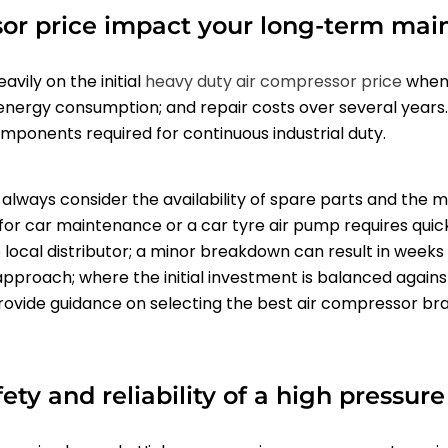
or price impact your long-term mai
vily on the initial
heavy duty
air compressor price
when 
energy consumption; and repair costs over several years
components required for continuous industrial duty.
always consider the availability of spare parts and the 
for car maintenance or a car tyre air pump requires quic
no local distributor; a minor breakdown can result in weeks
approach; where the initial investment is balanced agai
 provide guidance on selecting the best air compressor br
ty and reliability of a high pressur