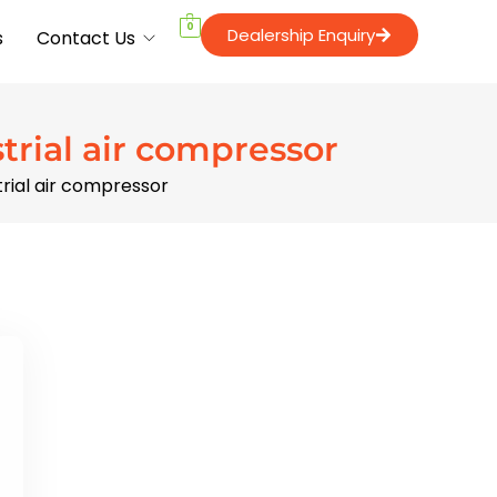
0
Dealership Enquiry
s
Contact Us
strial air compressor
strial air compressor