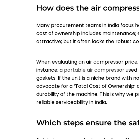
How does the air compress
Many procurement teams in India focus hea
cost of ownership includes maintenance; 
attractive; but it often lacks the robust 
When evaluating an air compressor price; 
instance; a
portable air compressor
used 
gaskets. If the unit is a niche brand with 
advocate for a ‘Total Cost of Ownership’ 
durability of the machine. This is why we
reliable serviceability in India.
Which steps ensure the safe