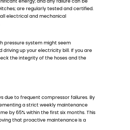
nificant energy; and any failure can be
itches; are regularly tested and certified.
r all electrical and mechanical
.
high pressure system might seem
iving up your electricity bill. If you are
eck the integrity of the hoses and the
s due to frequent compressor failures. By
plementing a strict weekly maintenance
e by 65% within the first six months. This
roving that proactive maintenance is a