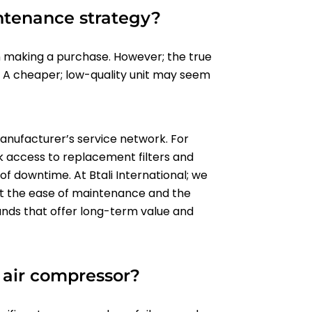
ntenance strategy?
making a purchase. However; the true
. A cheaper; low-quality unit may seem
manufacturer’s service network. For
k access to replacement filters and
 of downtime. At Btali International; we
nst the ease of maintenance and the
ands that offer long-term value and
e air compressor?