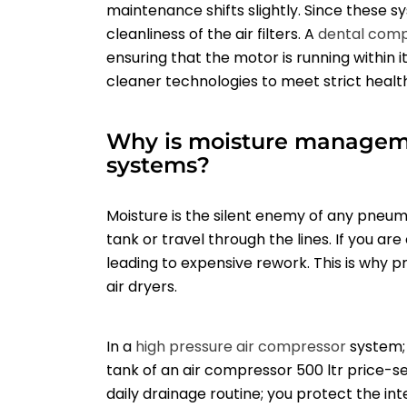
maintenance shifts slightly. Since these sy
cleanliness of the air filters. A
dental com
ensuring that the motor is running within i
cleaner technologies to meet strict healt
Why is moisture management
systems?
Moisture is the silent enemy of any pneum
tank or travel through the lines. If you ar
leading to expensive rework. This is why 
air dryers.
In a
high pressure air compressor
system; 
tank of an air compressor 500 ltr price-sen
daily drainage routine; you protect the int