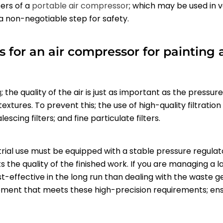
sers of a
portable air compressor
; which may be used in 
 a non-negotiable step for safety.
s for an air compressor for painting 
g
; the quality of the air is just as important as the pressu
xtures. To prevent this; the use of high-quality filtration
scing filters; and fine particulate filters.
rial use must be equipped with a stable pressure regulato
he quality of the finished work. If you are managing a larg
t-effective in the long run than dealing with the waste ge
uipment that meets these high-precision requirements; en