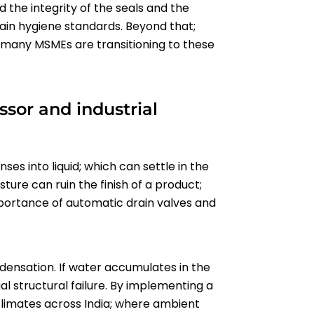
d the integrity of the seals and the
in hygiene standards. Beyond that;
t; many MSMEs are transitioning to these
sor and industrial
s into liquid; which can settle in the
sture can ruin the finish of a product;
mportance of automatic drain valves and
ensation. If water accumulates in the
al structural failure. By implementing a
d climates across India; where ambient