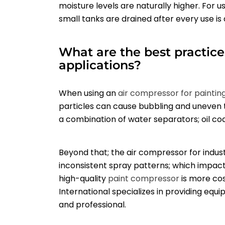
moisture levels are naturally higher. For u
small tanks are drained after every use is
What are the best practice
applications?
When using an
air compressor for paintin
particles can cause bubbling and uneven te
a combination of water separators; oil coale
Beyond that; the air compressor for indust
inconsistent spray patterns; which impacts t
high-quality
paint compressor
is more cos
International specializes in providing eq
and professional.