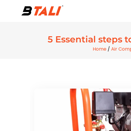
5 Essential steps t
Home
/
Air Com