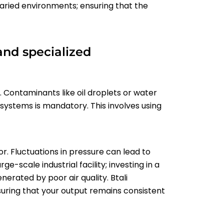
varied environments; ensuring that the
and specialized
re. Contaminants like oil droplets or water
 systems is mandatory. This involves using
r. Fluctuations in pressure can lead to
e-scale industrial facility; investing in a
nerated by poor air quality. Btali
suring that your output remains consistent