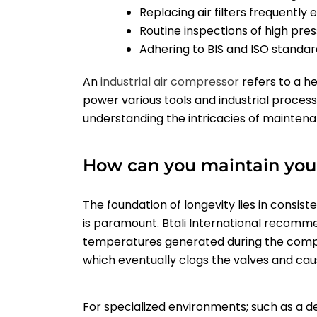
Replacing air filters frequentl
Routine inspections of high pr
Adhering to BIS and ISO standar
An
industrial
air compressor
refers to a h
power various tools and industrial processe
understanding the intricacies of maintenan
How can you maintain your
The foundation of longevity lies in consiste
is paramount. Btali International recommen
temperatures generated during the compres
which eventually clogs the valves and ca
For specialized environments; such as a d