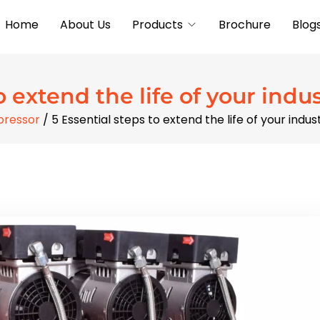
Home
About Us
Products
Brochure
Blog
o extend the life of your indu
pressor
/ 5 Essential steps to extend the life of your indu