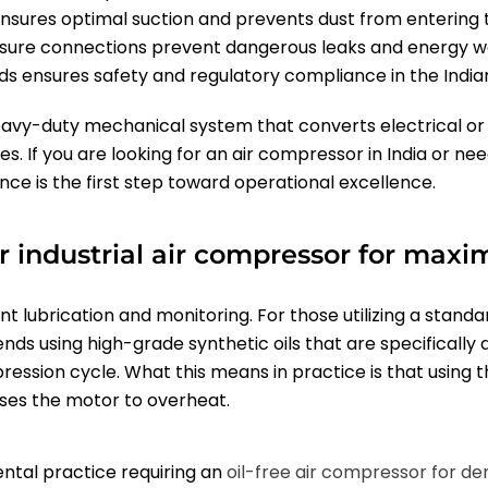
y ensures optimal suction and prevents dust from entering
essure connections prevent dangerous leaks and energy w
ds ensures safety and regulatory compliance in the India
eavy-duty mechanical system that converts electrical or 
s. If you are looking for an air compressor in India or ne
ce is the first step toward operational excellence.
 industrial air compressor for maxi
nt lubrication and monitoring. For those utilizing a standa
ds using high-grade synthetic oils that are specifically 
sion cycle. What this means in practice is that using th
uses the motor to overheat.
ental practice requiring an
oil-free air compressor for den