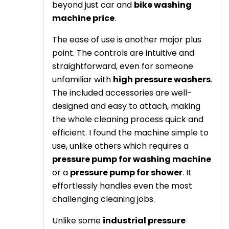
beyond just car and
bike washing
machine price
.
The ease of use is another major plus
point. The controls are intuitive and
straightforward, even for someone
unfamiliar with
high pressure washers
.
The included accessories are well-
designed and easy to attach, making
the whole cleaning process quick and
efficient. I found the machine simple to
use, unlike others which requires a
pressure pump for washing machine
or a
pressure pump for shower
. It
effortlessly handles even the most
challenging cleaning jobs.
Unlike some
industrial pressure