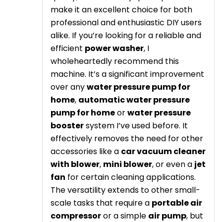
make it an excellent choice for both
professional and enthusiastic DIY users
alike. If you’re looking for a reliable and
efficient
power washer
, I
wholeheartedly recommend this
machine. It’s a significant improvement
over any
water pressure pump for
home
,
automatic water pressure
pump for home
or
water pressure
booster
system I’ve used before. It
effectively removes the need for other
accessories like a
car vacuum cleaner
with blower
,
mini blower
, or even a
jet
fan
for certain cleaning applications.
The versatility extends to other small-
scale tasks that require a
portable air
compressor
or a simple
air pump
, but