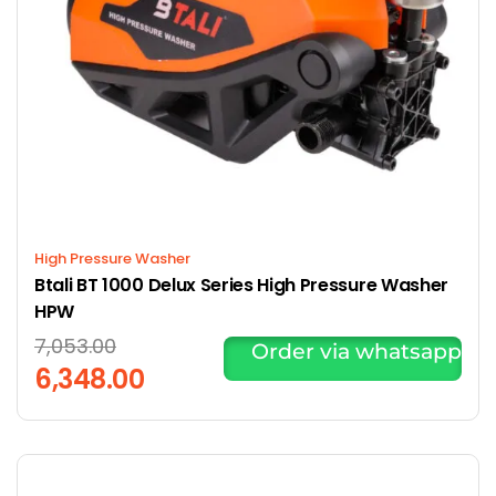
High Pressure Washer
Btali BT 1000 Delux Series High Pressure Washer
HPW
7,053.00
Order via whatsapp
6,348.00