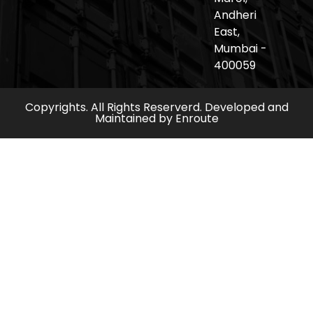
Andheri
East,
Mumbai -
400059
Copyrights. All Rights Reserverd. Developed and
Maintained by
Enroute