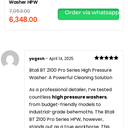
Washer HPW
7,053.00
Order via whatsapp
6,348.00
yogesh
–
April 14, 2025
Rated
5
out
of 5
Btali BT 2100 Pro Series High Pressure
Washer: A Powerful Cleaning Solution
As a professional detailer, I’ve tested
countless
high pressure washers
,
from budget-friendly models to
industrial-grade behemoths. The Btali
BT 2100 Pro Series HPW, however,
stands out as a true workhorse. This