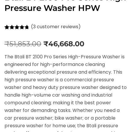
Pressure Washer HPW
(
3
customer reviews)
Rated
3
4.67
out of 5
₹
51,853.00
₹
46,668.00
based on
customer
ratings
The Btali BT 2100 Pro Series High-Pressure Washer is
engineered for high-performance cleaning
delivering exceptional pressure and efficiency. This
high pressure washer is a commercial pressure
washer and heavy duty pressure washer designed to
handle high-volume car washing and industrial
compound cleaning; making it the best power
washer for demanding tasks. Whether you need a
car pressure washer; bike washer; or a portable
pressure washer for home use; the Btali pressure