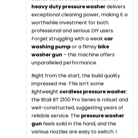
heavy duty pressure washer
delivers
exceptional cleaning power, making it a
worthwhile investment for both
professional and serious DIY users.
Forget struggling with a weak
car
washing pump
or a flimsy
bike
washer gun
– this machine offers
unparalleled performance.
Right from the start, the build quality
impressed me. This isn’t some
lightweight
cordless pressure washer
;
the Btali BT 2100 Pro Series is robust and
well-constructed, suggesting years of
reliable service. The
pressure washer
gun
feels solid in the hand, and the
various nozzles are easy to switch. I