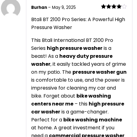
Burhan
–
May 9, 2025
Rated
4
out of 5
Btali BT 2100 Pro Series: A Powerful High
Pressure Washer
This Btali International BT 2100 Pro
Series
high pressure washer
is a
beast! As a
heavy duty pressure
washer
, it easily tackled years of grime
on my patio. The
pressure washer gun
is comfortable to use, and the power is
impressive for cleaning my car and
bike. Forget about
bike washing
centers near me
– this
high pressure
car washer
is a game-changer.
Perfect for a
bike washing machine
at home. A great investment if you
need a
commercial pressure washer