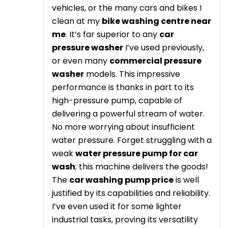
vehicles, or the many cars and bikes I
clean at my
bike washing centre near
me
. It’s far superior to any
car
pressure washer
I’ve used previously,
or even many
commercial pressure
washer
models. This impressive
performance is thanks in part to its
high-pressure pump, capable of
delivering a powerful stream of water.
No more worrying about insufficient
water pressure. Forget struggling with a
weak
water pressure pump for car
wash
; this machine delivers the goods!
The
car washing pump price
is well
justified by its capabilities and reliability.
I’ve even used it for some lighter
industrial tasks, proving its versatility