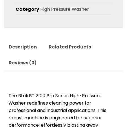
Category
High Pressure Washer
Description
Related Products
Reviews (3)
The Btali BT 2100 Pro Series High-Pressure
Washer redefines cleaning power for
professional and industrial applications. This
robust machine is engineered for superior
performance; effortlessly blasting away