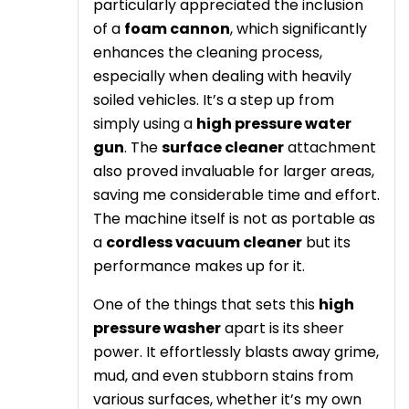
particularly appreciated the inclusion
of a
foam cannon
, which significantly
enhances the cleaning process,
especially when dealing with heavily
soiled vehicles. It’s a step up from
simply using a
high pressure water
gun
. The
surface cleaner
attachment
also proved invaluable for larger areas,
saving me considerable time and effort.
The machine itself is not as portable as
a
cordless vacuum cleaner
but its
performance makes up for it.
One of the things that sets this
high
pressure washer
apart is its sheer
power. It effortlessly blasts away grime,
mud, and even stubborn stains from
various surfaces, whether it’s my own