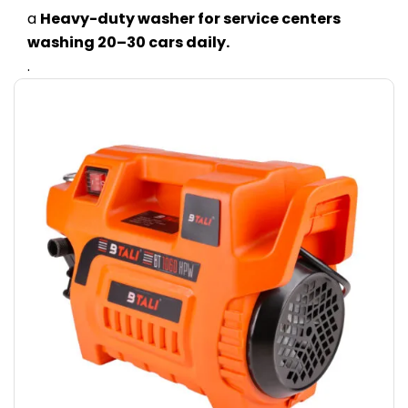
a
Heavy-duty washer for service centers
washing 20–30 cars daily.
.