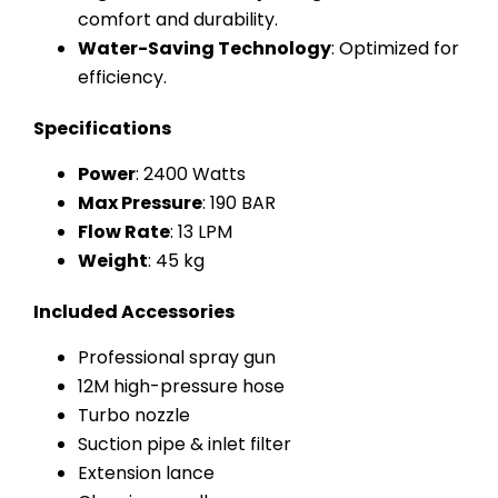
comfort and durability.
Water-Saving Technology
: Optimized for
efficiency.
Specifications
Power
: 2400 Watts
Max Pressure
: 190 BAR
Flow Rate
: 13 LPM
Weight
: 45 kg
Included Accessories
Professional spray gun
12M high-pressure hose
Turbo nozzle
Suction pipe & inlet filter
Extension lance