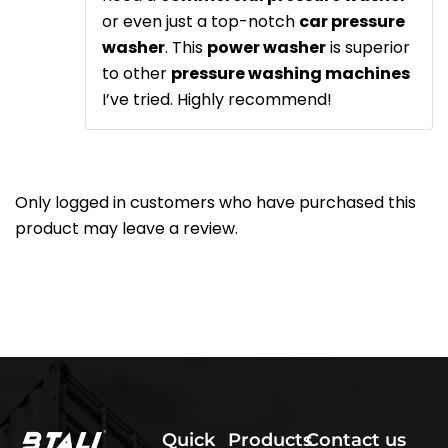
or even just a top-notch
car pressure
washer
. This
power washer
is superior
to other
pressure washing machines
I’ve tried. Highly recommend!
Only logged in customers who have purchased this
product may leave a review.
Quick
Products
Contact us