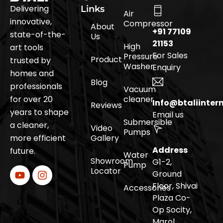
Delivering
Links
Air
innovative,
Compressor
About
+91 77109
state-of-the-
Us
21153
High
art tools
For Sales
Pressure
Product
trusted by
Washer
Enquiry
homes and
Blog
professionals
Vacuum
for over 20
cleaner
Info@btaliinter
Reviews
years to shape
Email us
Submersible
a cleaner,
Video
Pumps
more efficient
Gallery
Address
future.
Water
Showroom
G1-2,
Pump
Locator
Ground
Floor, Shivai
Accessories
Plaza Co-
Op Socity,
Marol,