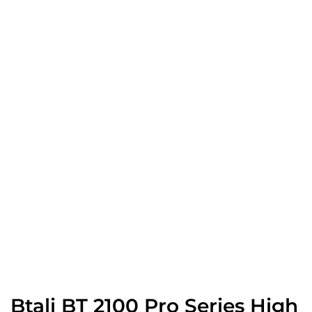
Btali BT 2100 Pro Series High