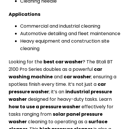
Cleaning needle
Applications
Commercial and industrial cleaning
Automotive detailing and fleet maintenance
Heavy equipment and construction site
cleaning
Looking for the
best car washer
? The Btali BT
2100 Pro Series doubles as a powerful
car
washing machine
and
car washer
; ensuring a
spotless finish every time. It’s not just a
car
pressure washer
; it’s an
industrial pressure
washer
designed for heavy-duty tasks. Learn
how to use a pressure washer
effectively for
tasks ranging from
solar panel pressure
washer
cleaning to operating as a
surface