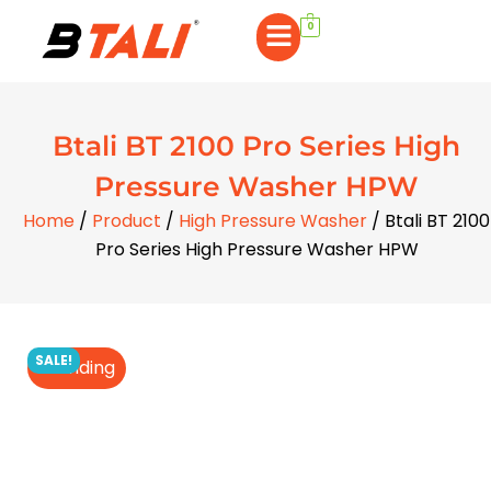
0
Btali BT 2100 Pro Series High
Pressure Washer HPW
Home
/
Product
/
High Pressure Washer
/ Btali BT 2100
Pro Series High Pressure Washer HPW
SALE!
Trending