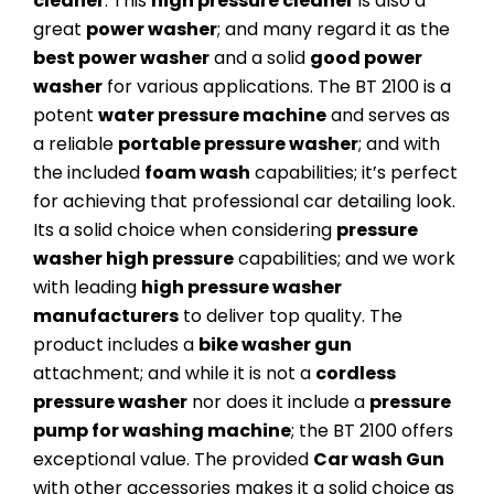
cleaner
. This
high pressure cleaner
is also a
great
power washer
; and many regard it as the
best power washer
and a solid
good power
washer
for various applications. The BT 2100 is a
potent
water pressure machine
and serves as
a reliable
portable pressure washer
; and with
the included
foam wash
capabilities; it’s perfect
for achieving that professional car detailing look.
Its a solid choice when considering
pressure
washer high pressure
capabilities; and we work
with leading
high pressure washer
manufacturers
to deliver top quality. The
product includes a
bike washer gun
attachment; and while it is not a
cordless
pressure washer
nor does it include a
pressure
pump for washing machine
; the BT 2100 offers
exceptional value. The provided
Car wash Gun
with other accessories makes it a solid choice as