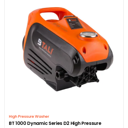
High Pressure Washer
BT 1000 Dynamic Series D2 High Pressure