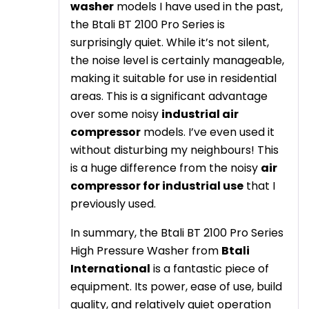
washer
models I have used in the past,
the Btali BT 2100 Pro Series is
surprisingly quiet. While it’s not silent,
the noise level is certainly manageable,
making it suitable for use in residential
areas. This is a significant advantage
over some noisy
industrial air
compressor
models. I’ve even used it
without disturbing my neighbours! This
is a huge difference from the noisy
air
compressor for industrial use
that I
previously used.
In summary, the Btali BT 2100 Pro Series
High Pressure Washer from
Btali
International
is a fantastic piece of
equipment. Its power, ease of use, build
quality, and relatively quiet operation