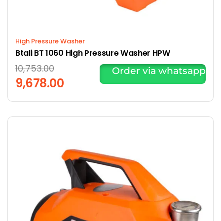
High Pressure Washer
Btali BT 1060 High Pressure Washer HPW
10,753.00
Order via whatsapp
9,678.00