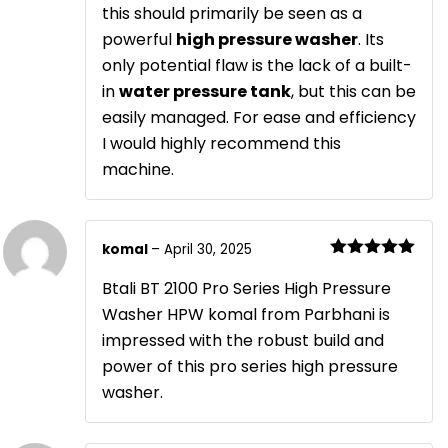
this should primarily be seen as a
powerful
high pressure washer
. Its
only potential flaw is the lack of a built-
in
water pressure tank
, but this can be
easily managed. For ease and efficiency
I would highly recommend this
machine.
komal
–
April 30, 2025
Rated
5
out
of 5
Btali BT 2100 Pro Series High Pressure
Washer HPW komal from Parbhani is
impressed with the robust build and
power of this pro series high pressure
washer.