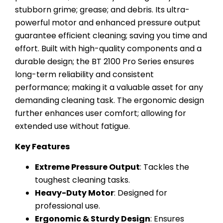
stubborn grime; grease; and debris. Its ultra-
powerful motor and enhanced pressure output
guarantee efficient cleaning; saving you time and
effort. Built with high-quality components and a
durable design; the BT 2100 Pro Series ensures
long-term reliability and consistent
performance; making it a valuable asset for any
demanding cleaning task. The ergonomic design
further enhances user comfort; allowing for
extended use without fatigue.
Key Features
Extreme Pressure Output
: Tackles the
toughest cleaning tasks.
Heavy-Duty Motor
: Designed for
professional use.
Ergonomic & Sturdy Design
: Ensures