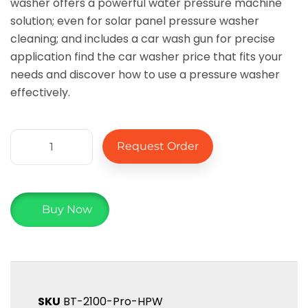
washer offers a powerful water pressure machine
solution; even for solar panel pressure washer
cleaning; and includes a car wash gun for precise
application find the car washer price that fits your
needs and discover how to use a pressure washer
effectively.
Request Order
Buy Now
SKU
BT-2100-Pro-HPW