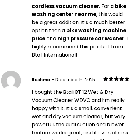
cordless vacuum cleaner
. For a
bike
washing center near me
, this would
be a great addition. It’s a much better
option than a
bike washing machine
price
or a
high pressure car washer
. I
highly recommend this product from
Btali International!
Reshma
–
December 16, 2025
Rated
5
out
of 5
I bought the Btali BT 12 Wet & Dry
Vacuum Cleaner WDVC and I’m really
happy with it. It’s a small, convenient
wet and dry vacuum cleaner, but very
powerful, the dual suction and blower
feature works great, and it even cleans