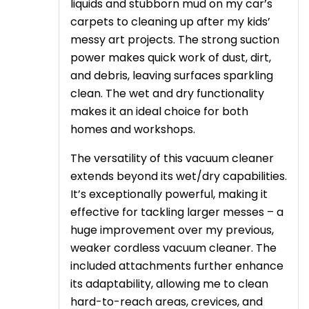
liquids and stubborn mud on my car’s
carpets to cleaning up after my kids’
messy art projects. The strong suction
power makes quick work of dust, dirt,
and debris, leaving surfaces sparkling
clean. The wet and dry functionality
makes it an ideal choice for both
homes and workshops.
The versatility of this vacuum cleaner
extends beyond its wet/dry capabilities.
It’s exceptionally powerful, making it
effective for tackling larger messes – a
huge improvement over my previous,
weaker cordless vacuum cleaner. The
included attachments further enhance
its adaptability, allowing me to clean
hard-to-reach areas, crevices, and