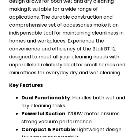
design allows for both wet and dry cleaning;
making it suitable for a wide range of
applications. The durable construction and
comprehensive set of accessories make it an
indispensable tool for maintaining cleanliness in
homes and workplaces. Experience the
convenience and efficiency of the Btali BT 12;
designed to meet all your cleaning needs with
unparalleled reliability.Ideal for small homes and
mini offices for everyday dry and wet cleaning.
Key Features
Dual Functionality
: Handles both wet and
dry cleaning tasks.
Powerful Suction
: 1200W motor ensures
strong vacuum performance.
Compact & Portable
: Lightweight design