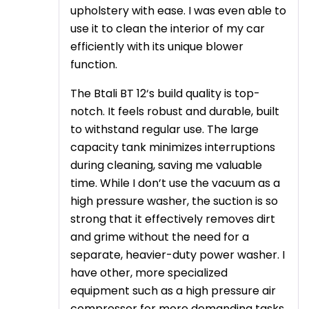
upholstery with ease. I was even able to
use it to clean the interior of my car
efficiently with its unique blower
function.
The Btali BT 12‘s build quality is top-
notch. It feels robust and durable, built
to withstand regular use. The large
capacity tank minimizes interruptions
during cleaning, saving me valuable
time. While I don’t use the vacuum as a
high pressure washer, the suction is so
strong that it effectively removes dirt
and grime without the need for a
separate, heavier-duty power washer. I
have other, more specialized
equipment such as a high pressure air
compressor for more demanding tasks,