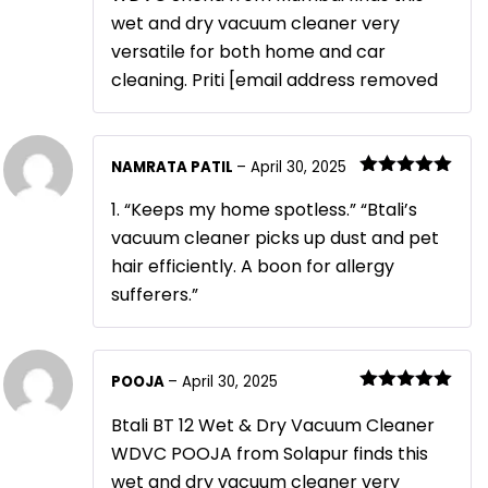
wet and dry vacuum cleaner very
versatile for both home and car
cleaning. Priti [email address removed
NAMRATA PATIL
–
April 30, 2025
Rated
5
out
of 5
1. “Keeps my home spotless.” “Btali’s
vacuum cleaner picks up dust and pet
hair efficiently. A boon for allergy
sufferers.”
POOJA
–
April 30, 2025
Rated
5
out
of 5
Btali BT 12 Wet & Dry Vacuum Cleaner
WDVC POOJA from Solapur finds this
wet and dry vacuum cleaner very