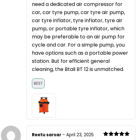
need a dedicated air compressor for
car, car tyre pump, car tyre air pump,
car tyre inflator, tyre inflator, tyre air
pump, or portable tyre inflator, which
may be preferable to an air pump for
cycle and car. For a simple pump, you
have options such as a portable power
station. But for efficient general
cleaning, the Btali BT 12 is unmatched.
BEST
Reetu sarsar
–
April 23, 2025