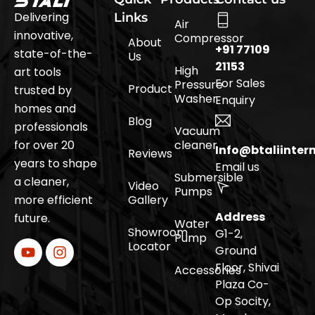
Delivering
Links
Air
innovative,
Compressor
About
+91 77109
state-of-the-
Us
21153
High
art tools
For Sales
Pressure
Product
trusted by
Washer
Enquiry
homes and
Blog
professionals
Vacuum
for over 20
cleaner
Info@btaliinter
Reviews
years to shape
Email us
Submersible
a cleaner,
Video
Pumps
more efficient
Gallery
Address
future.
Water
Showroom
G1-2,
Pump
Locator
Ground
Floor, Shivai
Accessories
Plaza Co-
Op Socity,