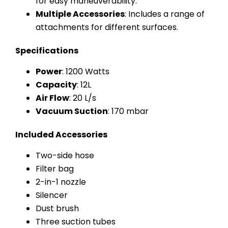
for easy maneuverability.
Multiple Accessories
: Includes a range of
attachments for different surfaces.
Specifications
Power
: 1200 Watts
Capacity
: 12L
Air Flow
: 20 L/s
Vacuum Suction
: 170 mbar
Included Accessories
Two-side hose
Filter bag
2-in-1 nozzle
Silencer
Dust brush
Three suction tubes