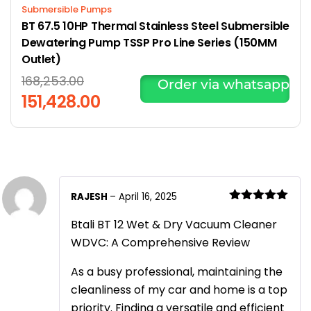
Submersible Pumps
BT 67.5 10HP Thermal Stainless Steel Submersible
Dewatering Pump TSSP Pro Line Series (150MM
Outlet)
168,253.00
Order via whatsapp
151,428.00
RAJESH
–
April 16, 2025
Rated
5
out
of 5
Btali BT 12 Wet & Dry Vacuum Cleaner
WDVC: A Comprehensive Review
As a busy professional, maintaining the
cleanliness of my car and home is a top
priority. Finding a versatile and efficient