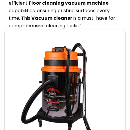
efficient
Floor cleaning vacuum machine
capabilities; ensuring pristine surfaces every
time. This
Vacuum cleaner
is a must-have for
comprehensive cleaning tasks.”