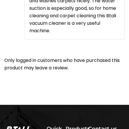
and washes carpets nicely. The water
suction is especially good, so for home
cleaning and carpet cleaning this Btali
vacuum cleaner is a very useful
machine.
Only logged in customers who have purchased this
product may leave a review.
Quick
Products
Contact us