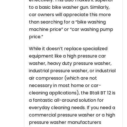
to a basic bike washer gun. Similarly,
car owners will appreciate this more
than searching for a “bike washing
machine price” or “car washing pump
price.”
While it doesn’t replace specialized
equipment like a high pressure car
washer, heavy duty pressure washer,
industrial pressure washer, or industrial
air compressor (which are not
necessary in most home or car-
cleaning applications), the Btali BT 12 is
a fantastic all-around solution for
everyday cleaning needs. If you need a
commercial pressure washer or a high
pressure washer manufacturers