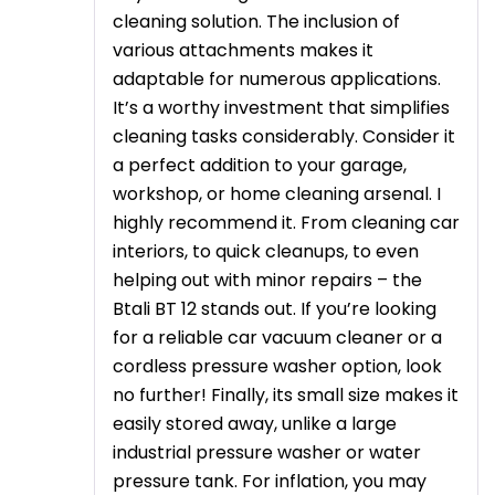
cleaning solution. The inclusion of
various attachments makes it
adaptable for numerous applications.
It’s a worthy investment that simplifies
cleaning tasks considerably. Consider it
a perfect addition to your garage,
workshop, or home cleaning arsenal. I
highly recommend it. From cleaning car
interiors, to quick cleanups, to even
helping out with minor repairs – the
Btali BT 12 stands out. If you’re looking
for a reliable car vacuum cleaner or a
cordless pressure washer option, look
no further! Finally, its small size makes it
easily stored away, unlike a large
industrial pressure washer or water
pressure tank. For inflation, you may