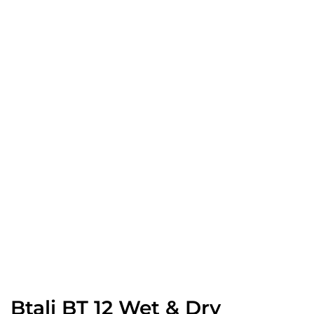
Btali BT 12 Wet & Dry