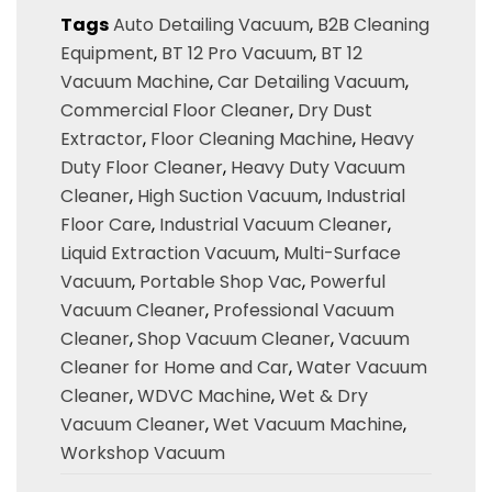
Tags
Auto Detailing Vacuum
,
B2B Cleaning
Equipment
,
BT 12 Pro Vacuum
,
BT 12
Vacuum Machine
,
Car Detailing Vacuum
,
Commercial Floor Cleaner
,
Dry Dust
Extractor
,
Floor Cleaning Machine
,
Heavy
Duty Floor Cleaner
,
Heavy Duty Vacuum
Cleaner
,
High Suction Vacuum
,
Industrial
Floor Care
,
Industrial Vacuum Cleaner
,
Liquid Extraction Vacuum
,
Multi-Surface
Vacuum
,
Portable Shop Vac
,
Powerful
Vacuum Cleaner
,
Professional Vacuum
Cleaner
,
Shop Vacuum Cleaner
,
Vacuum
Cleaner for Home and Car
,
Water Vacuum
Cleaner
,
WDVC Machine
,
Wet & Dry
Vacuum Cleaner
,
Wet Vacuum Machine
,
Workshop Vacuum