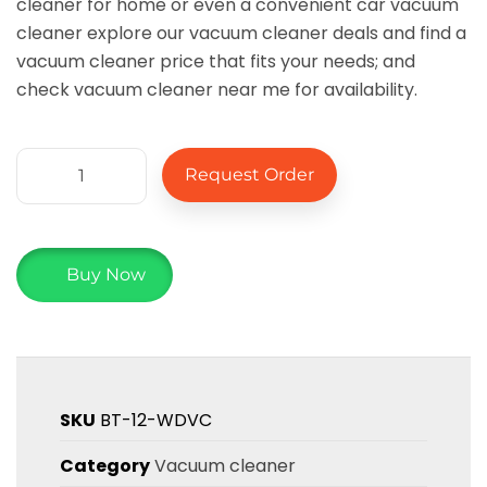
cleaner for home or even a convenient car vacuum
cleaner explore our vacuum cleaner deals and find a
vacuum cleaner price that fits your needs; and
check vacuum cleaner near me for availability.
Request Order
Buy Now
SKU
BT-12-WDVC
Category
Vacuum cleaner