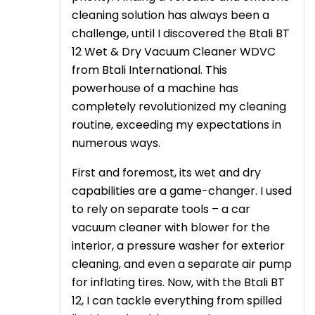
cleaning solution has always been a
challenge, until I discovered the Btali BT
12 Wet & Dry Vacuum Cleaner WDVC
from Btali International. This
powerhouse of a machine has
completely revolutionized my cleaning
routine, exceeding my expectations in
numerous ways.
First and foremost, its wet and dry
capabilities are a game-changer. I used
to rely on separate tools – a car
vacuum cleaner with blower for the
interior, a pressure washer for exterior
cleaning, and even a separate air pump
for inflating tires. Now, with the Btali BT
12, I can tackle everything from spilled