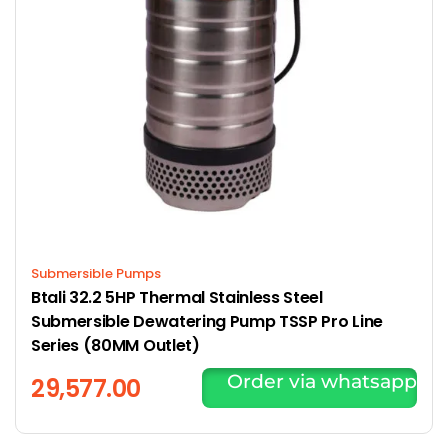
Submersible Pumps
Btali 32.2 5HP Thermal Stainless Steel
Submersible Dewatering Pump TSSP Pro Line
Series (80MM Outlet)
Order via whatsapp
29,577.00