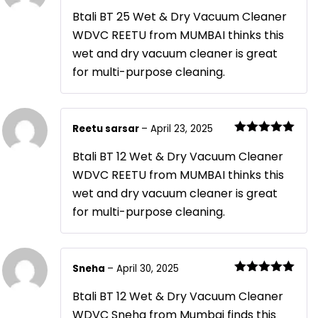
Rated
5
out
of 5
Btali BT 25 Wet & Dry Vacuum Cleaner
WDVC REETU from MUMBAI thinks this
wet and dry vacuum cleaner is great
for multi-purpose cleaning.
Reetu sarsar
–
April 23, 2025
Rated
5
out
of 5
Btali BT 12 Wet & Dry Vacuum Cleaner
WDVC REETU from MUMBAI thinks this
wet and dry vacuum cleaner is great
for multi-purpose cleaning.
Sneha
–
April 30, 2025
Rated
5
out
of 5
Btali BT 12 Wet & Dry Vacuum Cleaner
WDVC Sneha from Mumbai finds this