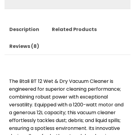
Description
Related Products
Reviews (8)
The Btali BT 12 Wet & Dry Vacuum Cleaner is
engineered for superior cleaning performance;
combining robust power with exceptional
versatility. Equipped with a 1200-watt motor and
a generous 12L capacity; this vacuum cleaner
effortlessly tackles dust; debris; and liquid spills;
ensuring a spotless environment. Its innovative