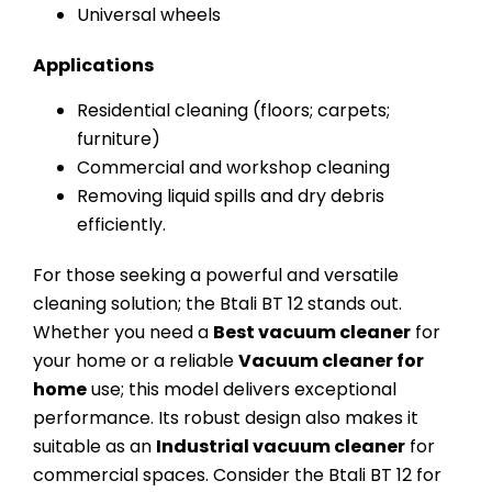
Universal wheels
Applications
Residential cleaning (floors; carpets;
furniture)
Commercial and workshop cleaning
Removing liquid spills and dry debris
efficiently.
For those seeking a powerful and versatile
cleaning solution; the Btali BT 12 stands out.
Whether you need a
Best vacuum cleaner
for
your home or a reliable
Vacuum cleaner for
home
use; this model delivers exceptional
performance. Its robust design also makes it
suitable as an
Industrial vacuum cleaner
for
commercial spaces. Consider the Btali BT 12 for