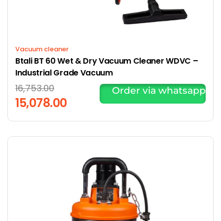
Vacuum cleaner
Btali BT 60 Wet & Dry Vacuum Cleaner WDVC –
Industrial Grade Vacuum
16,753.00
Order via whatsapp
15,078.00