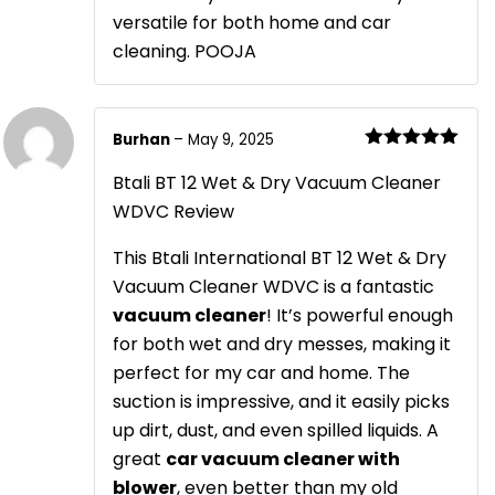
versatile for both home and car
cleaning. POOJA
Burhan
–
May 9, 2025
Rated
5
out
of 5
Btali BT 12 Wet & Dry Vacuum Cleaner
WDVC Review
This Btali International BT 12 Wet & Dry
Vacuum Cleaner WDVC is a fantastic
vacuum cleaner
! It’s powerful enough
for both wet and dry messes, making it
perfect for my car and home. The
suction is impressive, and it easily picks
up dirt, dust, and even spilled liquids. A
great
car vacuum cleaner with
blower
, even better than my old