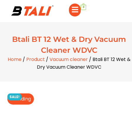
0
Btali BT 12 Wet & Dry Vacuum
Cleaner WDVC
Home
/
Product
/
Vacuum cleaner
/ Btali BT 12 Wet &
Dry Vacuum Cleaner WDVC
SALE!
Trending