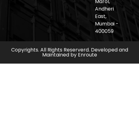
Marol,
Andheri
East,
Mumbai -
400059
Copyrights. All Rights Reserverd. Developed and
Maintained by
Enroute