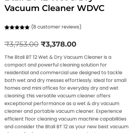
Vacuum Cleaner WDVC
(
8
customer reviews)
Rated
8
5.00
out of 5
₹
3,753.00
₹
3,378.00
based on
customer
ratings
The Btali BT 12 Wet & Dry Vacuum Cleaner is a
compact and powerful cleaning solution for
residential and commercial use designed to tackle
both wet and dry messes effortlessly. Ideal for small
homes and mini offices for everyday dry and wet
cleaning; this versatile vacuum cleaner offers
exceptional performance as a wet & dry vacuum
cleaner and portable vacuum cleaner. Experience
efficient floor cleaning vacuum machine capabilities
and consider the Btali BT 12 as your new best vacuum