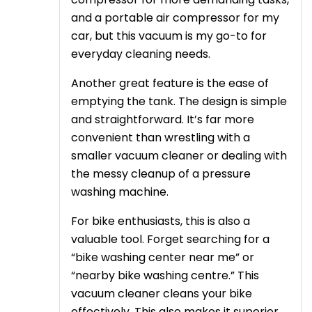
and a portable air compressor for my
car, but this vacuum is my go-to for
everyday cleaning needs.
Another great feature is the ease of
emptying the tank. The design is simple
and straightforward. It’s far more
convenient than wrestling with a
smaller vacuum cleaner or dealing with
the messy cleanup of a pressure
washing machine.
For bike enthusiasts, this is also a
valuable tool. Forget searching for a
“bike washing center near me” or
“nearby bike washing centre.” This
vacuum cleaner cleans your bike
effectively. This also makes it superior