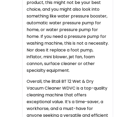
product, this might not be your best
choice, and you might also look into
something like water pressure booster,
automatic water pressure pump for
home, or water pressure pump for
home. If you need a pressure pump for
washing machine, this is not a necessity.
Nor does it replace a foot pump,
inflator, mini blower, jet fan, foam
cannon, surface cleaner or other
specialty equipment.
Overall, the Btali BT 12 Wet & Dry
Vacuum Cleaner WDVC is a top-quality
cleaning machine that offers
exceptional value. It’s a time-saver, a
workhorse, and a must-have for
anyone seeking a versatile and efficient